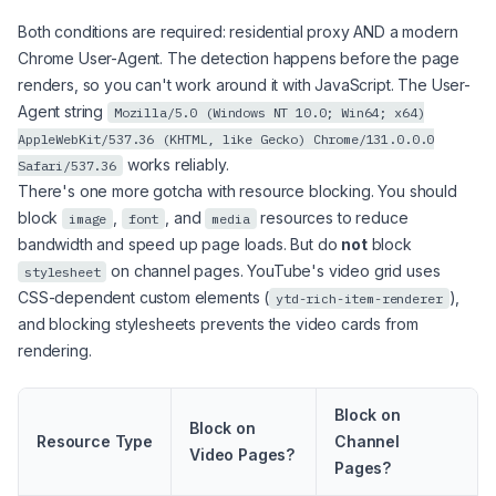
Both conditions are required: residential proxy AND a modern
Chrome User-Agent. The detection happens before the page
renders, so you can't work around it with JavaScript. The User-
Agent string
Mozilla/5.0 (Windows NT 10.0; Win64; x64)
AppleWebKit/537.36 (KHTML, like Gecko) Chrome/131.0.0.0
works reliably.
Safari/537.36
There's one more gotcha with resource blocking. You should
block
,
, and
resources to reduce
image
font
media
bandwidth and speed up page loads. But do
not
block
on channel pages. YouTube's video grid uses
stylesheet
CSS-dependent custom elements (
),
ytd-rich-item-renderer
and blocking stylesheets prevents the video cards from
rendering.
Block on
Block on
Resource Type
Channel
Video Pages?
Pages?