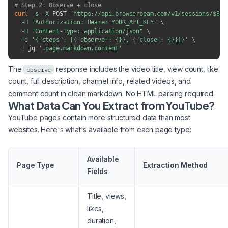
# Step 2: Observe + close
curl
-s
-X
 POST 
"https://api.browserbeam.com/v1/sessions/
$SES
-H
"Authorization: Bearer YOUR_API_KEY"
\
-H
"Content-Type: application/json"
\
-d
'{"steps": [{"observe": {}}, {"close": {}}]}'
\
|
 jq 
'.page.markdown.content'
The
response includes the video title, view count, like
observe
count, full description, channel info, related videos, and
comment count in clean markdown. No HTML parsing required.
What Data Can You Extract from YouTube?
YouTube pages contain more structured data than most
websites. Here's what's available from each page type:
Available
Page Type
Extraction Method
Fields
Title, views,
likes,
duration,