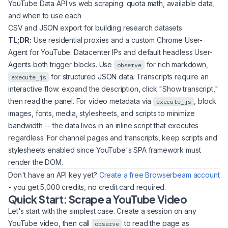
YouTube Data API vs web scraping: quota math, available data,
and when to use each
CSV and JSON export for building research datasets
TL;DR:
Use residential proxies and a custom Chrome User-
Agent for YouTube. Datacenter IPs and default headless User-
Agents both trigger blocks. Use
for rich markdown,
observe
for structured JSON data. Transcripts require an
execute_js
interactive flow: expand the description, click "Show transcript,"
then read the panel. For video metadata via
, block
execute_js
images, fonts, media, stylesheets, and scripts to minimize
bandwidth -- the data lives in an inline script that executes
regardless. For channel pages and transcripts, keep scripts and
stylesheets enabled since YouTube's SPA framework must
render the DOM.
Don't have an API key yet?
Create a free Browserbeam account
- you get 5,000 credits, no credit card required.
Quick Start: Scrape a YouTube Video
Let's start with the simplest case. Create a session on any
YouTube video, then call
to read the page as
observe