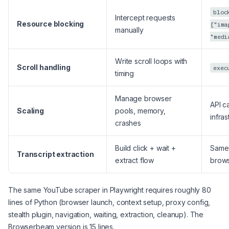
bloc
Intercept requests
Resource blocking
["ima
manually
"medi
Write scroll loops with
Scroll handling
exec
timing
Manage browser
API ca
Scaling
pools, memory,
infras
crashes
Build click + wait +
Same 
Transcript extraction
extract flow
brow
The same YouTube scraper in Playwright requires roughly 80
lines of Python (browser launch, context setup, proxy config,
stealth plugin, navigation, waiting, extraction, cleanup). The
Browserbeam version is 15 lines.