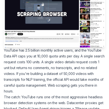
YouTube has 2.5 billion monthly active users, and the YouTube
Data API caps you at 10,000 quota units per day. A single search
request costs 100 units. A single video details request costs 1
unit but returns no comments, no transcripts, and no related
videos. If you're building a dataset of 50,000 videos with
transcripts for NLP training, the official API would take months of
careful quota management. Web scraping gets you there in
hours.
The catch: YouTube runs one of the most aggressive headless
browser detection systems on the web. Datacenter proxies get
blocked. Default User-Agent strings trigger a "Please update