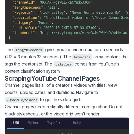
"channelId"
:
"UCuAXFkgsw1L7xaCfnd5JJOw"
,
"lengthSeconds"
:
"213"
,
"keywords"
:
[
"rick astley"
,
"Never Gonna Give You Up"
,
"ngg
"description"
:
"The official video for \"Never Gonna Give Y
"category"
:
"Music"
,
"publishDate"
:
"2009-10-24T23:57:33-07:00"
,
"thumbnail"
:
"https://i.ytimg.com/vi/dQw4w9WgXcQ/sddefault.
}
The
gives you the video duration in seconds
lengthSeconds
(213 = 3 minutes 33 seconds). The
array contains the
keywords
tags the creator set. The
comes from YouTube's
category
content classification system.
Scraping YouTube Channel Pages
Channel pages list all of a creator's videos with titles, view
counts, upload dates, and durations. Navigate to
to get the video grid.
/@handle/videos
Channel pages need a slightly different configuration. Do not
block stylesheets, or the video grid won't render.
cURL
Python
TypeScript
Ruby