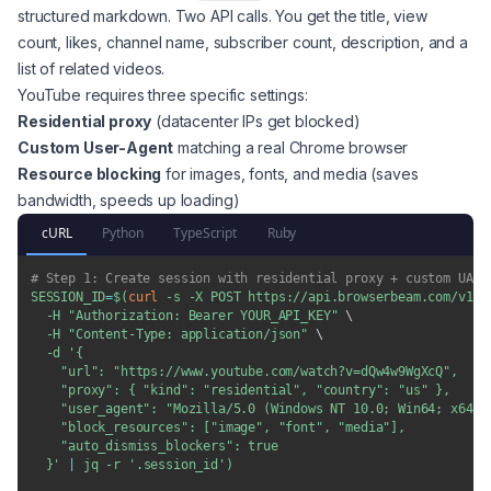
structured markdown. Two API calls. You get the title, view
count, likes, channel name, subscriber count, description, and a
list of related videos.
YouTube requires three specific settings:
Residential proxy
(datacenter IPs get blocked)
Custom User-Agent
matching a real Chrome browser
Resource blocking
for images, fonts, and media (saves
bandwidth, speeds up loading)
cURL
Python
TypeScript
Ruby
# Step 1: Create session with residential proxy + custom UA
SESSION_ID
=
$(
curl
-s
-X
 POST https://api.browserbeam.com/v1/s
-H
"Authorization: Bearer YOUR_API_KEY"
\
-H
"Content-Type: application/json"
\
-d
'{

    "url": "https://www.youtube.com/watch?v=dQw4w9WgXcQ",

    "proxy": { "kind": "residential", "country": "us" },

    "user_agent": "Mozilla/5.0 (Windows NT 10.0; Win64; x64) 
    "block_resources": ["image", "font", "media"],

    "auto_dismiss_blockers": true

  }'
|
 jq 
-r
'.session_id'
)