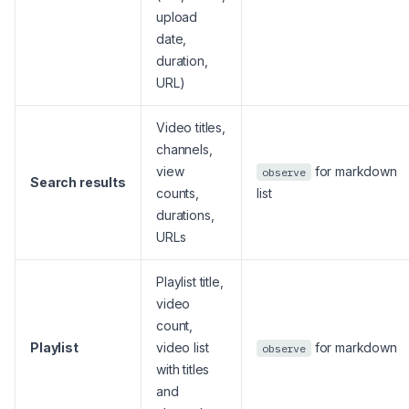
upload
date,
duration,
URL)
Video titles,
channels,
view
for markdown
observe
Search results
counts,
list
durations,
URLs
Playlist title,
video
count,
Playlist
video list
for markdown
observe
with titles
and