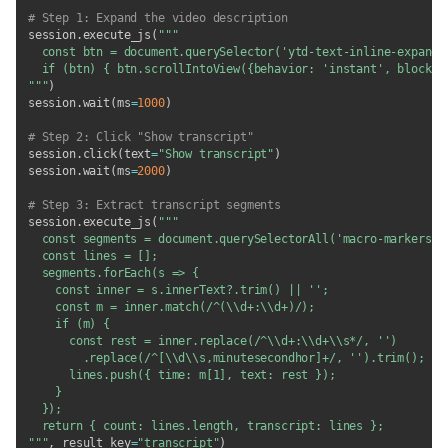
# Step 1: Expand the video description
session
.
execute_js
(
"""

  const btn = document.querySelector('ytd-text-inline-expander
  if (btn) { btn.scrollIntoView({behavior: 'instant', block: '
"""
)
session
.
wait
(
ms
=
1000
)
# Step 2: Click "Show transcript"
session
.
click
(
text
=
"Show transcript"
)
session
.
wait
(
ms
=
2000
)
# Step 3: Extract transcript segments
session
.
execute_js
(
"""

  const segments = document.querySelectorAll('macro-markers-pa
  const lines = [];

  segments.forEach(s => {

    const inner = s.innerText?.trim() || '';

    const m = inner.match(/^(\\d+:\\d+)/);

    if (m) {

      const rest = inner.replace(/^\\d+:\\d+\\s*/, '')

        .replace(/^[\\d\\s,minutesecondhor]+/, '').trim();

      lines.push({ time: m[1], text: rest });

    }

  });

  return { count: lines.length, transcript: lines };

"""
,
 result_key
=
"transcript"
)