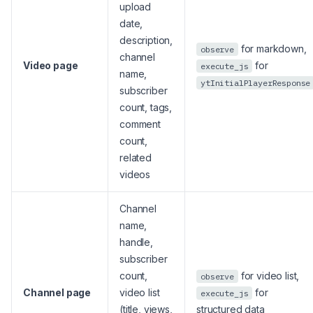
upload
date,
description,
for markdown,
observe
channel
Video page
for
execute_js
name,
ytInitialPlayerResponse
subscriber
count, tags,
comment
count,
related
videos
Channel
name,
handle,
subscriber
count,
for video list,
observe
Channel page
video list
for
execute_js
(title, views,
structured data