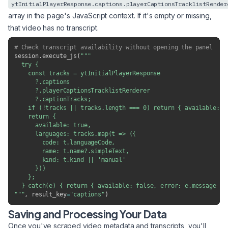
ytInitialPlayerResponse.captions.playerCaptionsTracklistRender
array in the page's JavaScript context. If it's empty or missing,
that video has no transcript.
# Check transcript availability without opening the panel
session
.
execute_js
(
"""

  try {

    const tracks = ytInitialPlayerResponse

      ?.captions

      ?.playerCaptionsTracklistRenderer

      ?.captionTracks;

    if (!tracks || tracks.length === 0) return { available: fa
    return {

      available: true,

      languages: tracks.map(t => ({

        code: t.languageCode,

        name: t.name?.simpleText,

        kind: t.kind || 'manual'

      }))

    };

  } catch(e) { return { available: false, error: e.message }; 
"""
,
 result_key
=
"captions"
)
Saving and Processing Your Data
Once you've scraped video metadata and transcripts, you'll