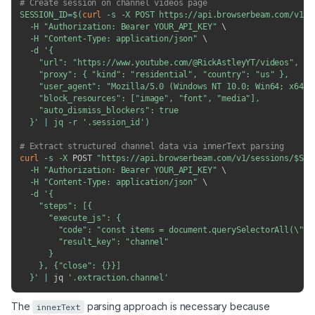
# Create session on channel videos page
SESSION_ID
=
$(
curl
-s
-X
 POST https://api.browserbeam.com/v1/s
-H
"Authorization: Bearer YOUR_API_KEY"
\
-H
"Content-Type: application/json"
\
-d
'{

    "url": "https://www.youtube.com/@RickAstleyYT/videos",

    "proxy": { "kind": "residential", "country": "us" },

    "user_agent": "Mozilla/5.0 (Windows NT 10.0; Win64; x64) 
    "block_resources": ["image", "font", "media"],

    "auto_dismiss_blockers": true

  }'
|
 jq 
-r
'.session_id'
)
# Extract structured channel data via innerText parsing
curl
-s
-X
 POST 
"https://api.browserbeam.com/v1/sessions/
$SES
-H
"Authorization: Bearer YOUR_API_KEY"
\
-H
"Content-Type: application/json"
\
-d
'{

    "steps": [{

      "execute_js": {

        "code": "const items = document.querySelectorAll(\"yt
        "result_key": "channel"

      }

    }, {"close": {}}]

  }'
|
 jq 
'.extraction.channel'
The
parsing approach is necessary because
innerText