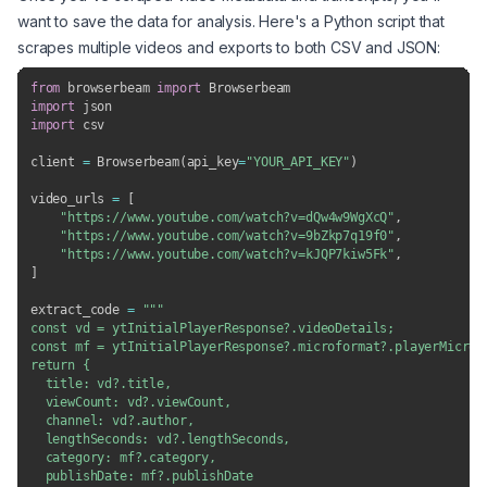
want to save the data for analysis. Here's a Python script that
scrapes multiple videos and exports to both CSV and JSON:
from
 browserbeam 
import
import
import
 csv

client 
=
 Browserbeam
(
api_key
=
"YOUR_API_KEY"
)
video_urls 
=
[
"https://www.youtube.com/watch?v=dQw4w9WgXcQ"
,
"https://www.youtube.com/watch?v=9bZkp7q19f0"
,
"https://www.youtube.com/watch?v=kJQP7kiw5Fk"
,
]
extract_code 
=
"""

const vd = ytInitialPlayerResponse?.videoDetails;

const mf = ytInitialPlayerResponse?.microformat?.playerMicrofo
return {

  title: vd?.title,

  viewCount: vd?.viewCount,

  channel: vd?.author,

  lengthSeconds: vd?.lengthSeconds,

  category: mf?.category,

  publishDate: mf?.publishDate
