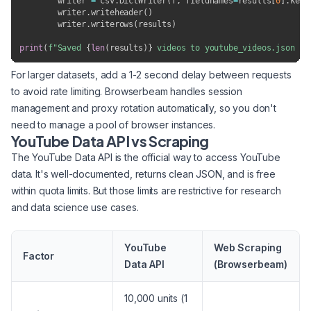
        writer 
=
 csv
.
DictWriter
(
f
,
 fieldnames
=
results
[
0
]
.
keys
        writer
.
writeheader
(
)
        writer
.
writerows
(
results
)
print
(
f"Saved 
{
len
(
results
)
}
 videos to youtube_videos.json an
For larger datasets, add a 1-2 second delay between requests
to avoid rate limiting. Browserbeam handles session
management and proxy rotation automatically, so you don't
need to manage a pool of browser instances.
YouTube Data API vs Scraping
The YouTube Data API is the official way to access YouTube
data. It's well-documented, returns clean JSON, and is free
within quota limits. But those limits are restrictive for research
and data science use cases.
YouTube
Web Scraping
Factor
Data API
(Browserbeam)
10,000 units (1