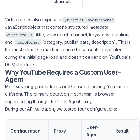
channels
Video pages also expose a
ytInitialPlayerResponse
JavaScript object that contains structured metadata:
(title, view count, channel, keywords, duration)
videoDetails
and
(category, publish date, description). This is
microformat
the most reliable extraction source because it's populated
during the initial page load and doesn't depend on YouTube's
DOM structure.
Why YouTube Requires a Custom User-
Agent
Most scraping guides focus on IP-based blocking. YouTube is
different. The primary detection mechanism is browser
fingerprinting through the User-Agent string.
During our API validation, we tested four configurations:
User-
Configuration
Proxy
Result
Agent