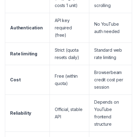
costs 1 unit)
scrolling
API key
No YouTube
Authentication
required
auth needed
(free)
Strict (quota
Standard web
Rate limiting
resets daily)
rate limiting
Browserbeam
Free (within
Cost
credit cost per
quota)
session
Depends on
Official, stable
YouTube
Reliability
API
frontend
structure