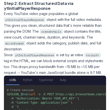
Step 2: Extract Structured Data via
ytInitialPlayerResponse
Every YouTube video page populates a global
object with the full video metadata.
ytInitialPlayerResponse
This gives you clean, structured data that's more reliable than
parsing the DOM. The
object contains the title,
videoDetails
view count, channel name, duration, and keywords. The
object adds the category, publish date, and full
microformat
description.
Since
is set by an inline
ytInitialPlayerResponse
<script>
tag in the HTML, we can block external scripts and stylesheets
too. This drops proxy bandwidth from ~15 MB to ~1.5 MB per
request -- YouTube's main JavaScript bundle alone is 9.7 MB.
cURL
Python
TypeScript
Ruby
# Create session
SESSION_ID
=
$(
curl
-s
-X
 POST https://api.browserbeam.com/v1/s
-H
"Authorization: Bearer YOUR_API_KEY"
\
-H
"Content-Type: application/json"
\
-d
'{
