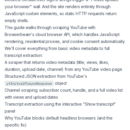
your browser" wall. And the site renders entirely through
JavaScript custom elements, so static HTTP requests return
empty shells.
This guide walks through scraping YouTube with
Browserbeam's cloud browser API, which handles JavaScript
rendering, residential proxies, and cookie consent automatically.
We'll cover everything from basic video metadata to full
transcript extraction:
A scraper that returns video metadata (title, views, likes,
duration, upload date, channel) from any YouTube video page
Structured JSON extraction from YouTube's
object
ytInitialPlayerResponse
Channel scraping: subscriber count, handle, and a full video list
with views and upload dates
Transcript extraction using the interactive "Show transcript"
panel
Why YouTube blocks default headless browsers (and the
specific fix)