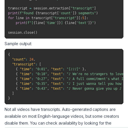
transcript 
=
 session
.
extraction
[
"transcript"
]
print
(
f"Found 
{
transcript
[
'count'
]
}
 segments"
)
for
 line 
in
 transcript
[
"transcript"
]
[
:
5
]
:
print
(
f"[
{
line
[
'time'
]
}
] 
{
line
[
'text'
]
}
"
)
session
.
close
(
)
Sample output:
{
"count"
:
24
,
"transcript"
:
[
{
"time"
:
"0:01"
,
"text"
:
"[♪♪♪]"
}
,
{
"time"
:
"0:18"
,
"text"
:
"♪ We're no strangers to love ♪
{
"time"
:
"0:27"
,
"text"
:
"♪ A full commitment's what I'm
{
"time"
:
"0:35"
,
"text"
:
"♪ I just wanna tell you how I'
{
"time"
:
"0:43"
,
"text"
:
"♪ Never gonna give you up ♪ ♪ 
]
}
Not all videos have transcripts. Auto-generated captions are
available on most English-language videos, but some creators
disable them. You can check availability by looking for the