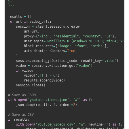
};

"""
results 
=
[
]
for
 url 
in
 video_urls
:
    session 
=
 client
.
sessions
.
create
(
        url
=
url
,
        proxy
=
{
"kind"
:
"residential"
,
"country"
:
"us"
}
,
        user_agent
=
"Mozilla/5.0 (Windows NT 10.0; Win64; x64)
        block_resources
=
[
"image"
,
"font"
,
"media"
]
,
        auto_dismiss_blockers
=
True
,
)
    session
.
execute_js
(
extract_code
,
 result_key
=
"video"
)
    video 
=
 session
.
extraction
.
get
(
"video"
)
if
 video
:
        video
[
"url"
]
=
 url

        results
.
append
(
video
)
    session
.
close
(
)
# Save as JSON
with
open
(
"youtube_videos.json"
,
"w"
)
as
 f
:
    json
.
dump
(
results
,
 f
,
 indent
=
2
)
# Save as CSV
if
 results
:
with
open
(
"youtube_videos.csv"
,
"w"
,
 newline
=
""
)
as
 f
: