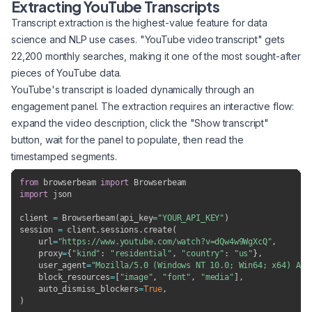
Extracting YouTube Transcripts
Transcript extraction is the highest-value feature for data
science and NLP use cases. "YouTube video transcript" gets
22,200 monthly searches, making it one of the most sought-after
pieces of YouTube data.
YouTube's transcript is loaded dynamically through an
engagement panel. The extraction requires an interactive flow:
expand the video description, click the "Show transcript"
button, wait for the panel to populate, then read the
timestamped segments.
from
 browserbeam 
import
import
 json

client 
=
 Browserbeam
(
api_key
=
"YOUR_API_KEY"
)
session 
=
 client
.
sessions
.
create
(
    url
=
"https://www.youtube.com/watch?v=dQw4w9WgXcQ"
,
    proxy
=
{
"kind"
:
"residential"
,
"country"
:
"us"
}
,
    user_agent
=
"Mozilla/5.0 (Windows NT 10.0; Win64; x64) App
    block_resources
=
[
"image"
,
"font"
,
"media"
]
,
    auto_dismiss_blockers
=
True
,
)