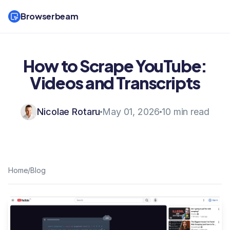
Browserbeam
How to Scrape YouTube:
Videos and Transcripts
Nicolae Rotaru
May 01, 2026
10 min read
Home
/
Blog