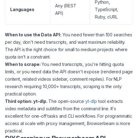
Python,
Any (REST
Languages
TypeScript,
API)
Ruby, cURL
When to use the Data API:
You need fewer than 100 searches
per day, don't need transcripts, and want maximum reliability.
The API is the right choice for small to medium projects where
quota isn't a constraint.
When to scrape:
You need transcripts, you're hitting quota
limits, or you need data the API doesn't expose (rendered page
content, related videos sidebar, comment replies). For NLP
research requiring 10,000+ transcripts, scraping is the only
practical option.
Third option: yt-dlp.
The open-source
yt-dlp
tool extracts
video metadata and subtitles from the command line. It's
excellent for one-off tasks and CLI workflows. For programmatic
access at scale with proxy management, Browserbeam is more
practical.