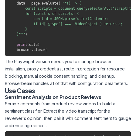
    data 
=
 page
.
evaluate
(
"""() => {

        const scripts = document.querySelectorAll('script[type
        for (const s of scripts) {

            const d = JSON.parse(s.textContent);

            if (d['@type'] === 'VideoObject') return d;

        }

    }"""
)
print
(
data
)
    browser
.
close
(
)
The Playwright version needs you to manage browser
installation, proxy credentials, route interception for resource
blocking, manual cookie consent handling, and cleanup.
Browserbeam handles all of that with configuration parameters.
Use Cases
Sentiment Analysis on Product Reviews
Scrape comments from product review videos to build a
sentiment classifier. Extract the video transcript for the
reviewer's opinion, then pair it with comment sentiment to gauge
audience agreement.