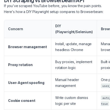
DIY Scraping vs Browserbeam API
If you've scraped YouTube before, you know the pain points.
Here's how a DIY Playwright setup compares to Browserbeam:
DIY
Concern
Brow
(Playwright/Selenium)
Install, update, manage
Mana
Browser management
headless Chrome
brow
Buy proxies, implement
Built-
Proxy rotation
rotation logic
proxi
Manual header
One p
User-Agent spoofing
management
user
Write custom dismiss
auto
Cookie consent
logic per site
true