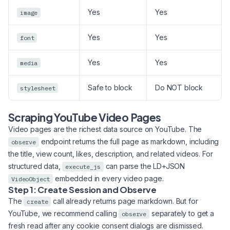
Yes
Yes
image
Yes
Yes
font
Yes
Yes
media
Safe to block
Do NOT block
stylesheet
Scraping YouTube Video Pages
Video pages are the richest data source on YouTube. The
endpoint returns the full page as markdown, including
observe
the title, view count, likes, description, and related videos. For
structured data,
can parse the LD+JSON
execute_js
embedded in every video page.
VideoObject
Step 1: Create Session and Observe
The
call already returns page markdown. But for
create
YouTube, we recommend calling
separately to get a
observe
fresh read after any cookie consent dialogs are dismissed.