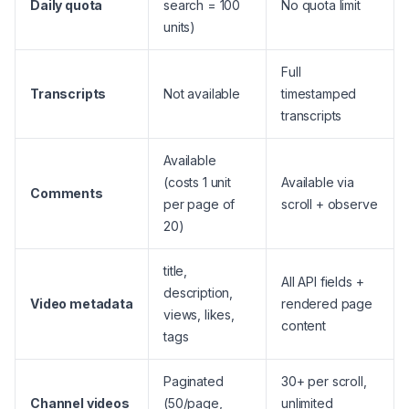
Daily quota
search = 100
No quota limit
units)
Full
Transcripts
Not available
timestamped
transcripts
Available
(costs 1 unit
Available via
Comments
per page of
scroll + observe
20)
title,
All API fields +
description,
Video metadata
rendered page
views, likes,
content
tags
Paginated
30+ per scroll,
Channel videos
(50/page,
unlimited