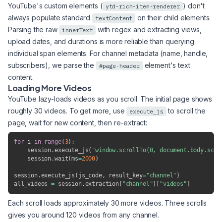
YouTube's custom elements (
) don't
ytd-rich-item-renderer
always populate standard
on their child elements.
textContent
Parsing the raw
with regex and extracting views,
innerText
upload dates, and durations is more reliable than querying
individual span elements. For channel metadata (name, handle,
subscribers), we parse the
element's text
#page-header
content.
Loading More Videos
YouTube lazy-loads videos as you scroll. The initial page shows
roughly 30 videos. To get more, use
to scroll the
execute_js
page, wait for new content, then re-extract:
for
 i 
in
range
(
3
)
:
    session
.
execute_js
(
"window.scrollTo(0, document.body.scro
    session
.
wait
(
ms
=
2000
)
session
.
execute_js
(
js_code
,
 result_key
=
"channel"
)
all_videos 
=
 session
.
extraction
[
"channel"
]
[
"videos"
]
Each scroll loads approximately 30 more videos. Three scrolls
gives you around 120 videos from any channel.