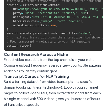
# Scrape a product review video + transcript for sentiment an
session 
=
 client
.
sessions
.
create
(
    url
=
"https://www.youtube.com/watch?v=PRODUCT_REVIEW_ID"
,
    proxy
=
{
"kind"
:
"residential"
,
"country"
:
"us"
}
,
    user_agent
=
"Mozilla/5.0 (Windows NT 10.0; Win64; x64) App
    block_resources
=
[
"image"
,
"font"
,
"media"
]
,
    auto_dismiss_blockers
=
True
,
)
session
.
execute_js
(
extract_code
,
 result_key
=
"video"
)
# ... extract transcript using the interactive flow above ...
# Feed transcript + metadata into your NLP pipeline
session
.
close
(
)
Content Research Across a Niche
Extract video metadata from the top channels in your niche.
Compare upload frequency, average view counts, title patterns,
and topics to identify content gaps.
Transcript Corpus for NLP Training
Build a training dataset from video transcripts in a specific
domain (cooking, fitness, technology). Loop through channel
pages to collect video URLs, then extract transcripts from each.
A single channel with 500 videos gives you hundreds of hours
of transcribed speech.