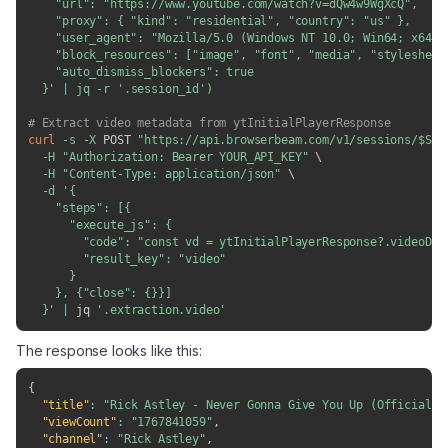
    "url": "https://www.youtube.com/watch?v=dQw4w9WgXcQ",

    "proxy": { "kind": "residential", "country": "us" },

    "user_agent": "Mozilla/5.0 (Windows NT 10.0; Win64; x64) 
    "block_resources": ["image", "font", "media", "stylesheet"
    "auto_dismiss_blockers": true

  }'
|
 jq 
-r
'.session_id'
)
# Extract video metadata from ytInitialPlayerResponse
curl
-s
-X
 POST 
"https://api.browserbeam.com/v1/sessions/
$SES
-H
"Authorization: Bearer YOUR_API_KEY"
\
-H
"Content-Type: application/json"
\
-d
'{

    "steps": [{

      "execute_js": {

        "code": "const vd = ytInitialPlayerResponse?.videoDet
        "result_key": "video"

      }

    }, {"close": {}}]

  }'
|
 jq 
'.extraction.video'
The response looks like this:
{
"title"
:
"Rick Astley - Never Gonna Give You Up (Official V
"viewCount"
:
"1767841059"
,
"channel"
:
"Rick Astley"
,