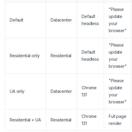
"Please
Default
update
Default
Datacenter
headless
your
browser"
"Please
Default
update
Residential only
Residential
headless
your
browser"
"Please
Chrome
update
UA only
Datacenter
131
your
browser"
Chrome
Full page
Residential + UA
Residential
131
render