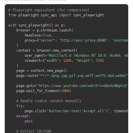
# Playwright equivalent (for comparison)
from
 playwright
.
sync_api 
import
 sync_playwright

with
 sync_playwright
(
)
as
 p
:
    browser 
=
 p
.
chromium
.
launch
(
        headless
=
True
,
        proxy
=
{
"server"
:
"http://your-proxy:8080"
,
"username"
)
    context 
=
 browser
.
new_context
(
        user_agent
=
"Mozilla/5.0 (Windows NT 10.0; Win64; x64)
        viewport
=
{
"width"
:
1280
,
"height"
:
720
}
)
    page 
=
 context
.
new_page
(
)
    page
.
route
(
"**/*.{png,jpg,gif,svg,woff,woff2,mp4,webm}"
,
    page
.
goto
(
"https://www.youtube.com/watch?v=dQw4w9WgXcQ"
,
 
    page
.
wait_for_timeout
(
3000
)
# Handle cookie consent manually
try
:
        page
.
click
(
"button:has-text('Accept all')"
,
 timeout
=
3
except
:
pass
# Extract LD+JSON