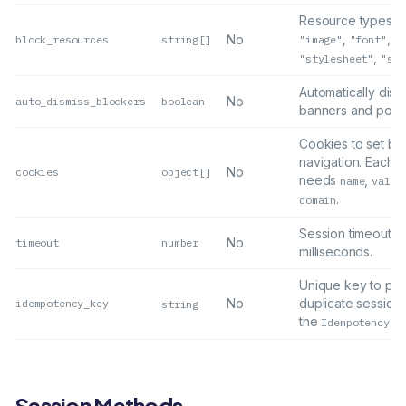
Resource types to
,
,
No
block_resources
string[]
"image"
"font"
"m
,
"stylesheet"
"scr
Automatically dism
No
auto_dismiss_blockers
boolean
banners and popu
Cookies to set be
navigation. Each o
No
cookies
object[]
needs
,
name
value
.
domain
Session timeout in
No
timeout
number
milliseconds.
Unique key to pre
No
duplicate sessions
idempotency_key
string
the
Idempotency-K
Session Methods