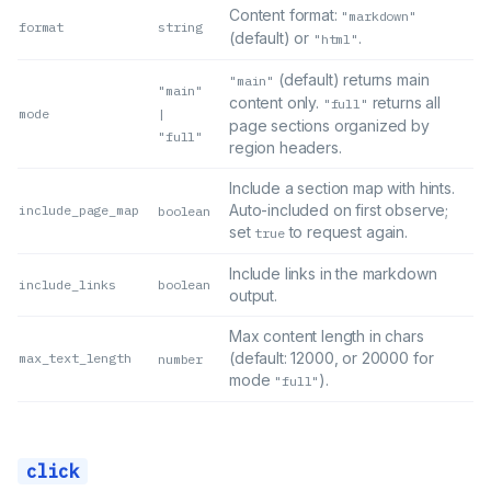
Content format:
"markdown"
format
string
(default) or
.
"html"
(default) returns main
"main"
"main"
content only.
returns all
"full"
mode
|
page sections organized by
"full"
region headers.
Include a section map with hints.
Auto-included on first observe;
include_page_map
boolean
set
to request again.
true
Include links in the markdown
include_links
boolean
output.
Max content length in chars
(default: 12000, or 20000 for
max_text_length
number
mode
).
"full"
click