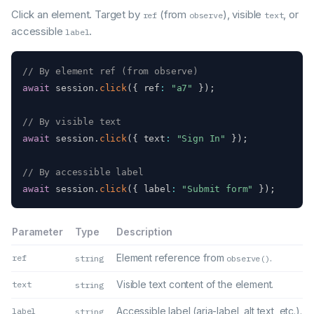
Click an element. Target by
(from
), visible
, or
ref
observe
text
accessible
.
label
// By element ref (from observe)
await
 session
.
click
(
{
 ref
:
"a7"
}
)
;
// By visible text
await
 session
.
click
(
{
 text
:
"Sign In"
}
)
;
// By accessible label
await
 session
.
click
(
{
 label
:
"Submit form"
}
)
;
Parameter
Type
Description
Element reference from
.
ref
string
observe()
Visible text content of the element.
text
string
Accessible label (aria-label, alt text, etc.).
label
string