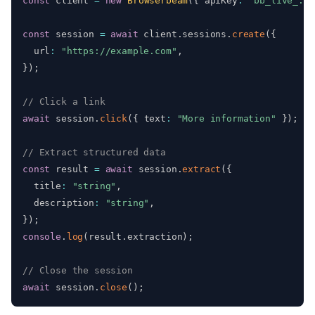
const
 client 
=
new
Browserbeam
(
{
 apiKey
:
"bb_live_...
const
 session 
=
await
 client
.
sessions
.
create
(
{
  url
:
"https://example.com"
,
}
)
;
// Click a link
await
 session
.
click
(
{
 text
:
"More information"
}
)
;
// Extract structured data
const
 result 
=
await
 session
.
extract
(
{
  title
:
"string"
,
  description
:
"string"
,
}
)
;
console
.
log
(
result
.
extraction
)
;
// Close the session
await
 session
.
close
(
)
;