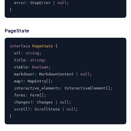
  error
:
 StepError 
|
null
;
}
PageState
interface
PageState
{
  url
:
string
;
  title
:
string
;
  stable
:
boolean
;
  markdown
?
:
 MarkdownContent 
|
null
;
  map
?
:
 MapEntry
[
]
;
  interactive_elements
:
 InteractiveElement
[
]
;
  forms
:
 Form
[
]
;
  changes
?
:
 Changes 
|
null
;
  scroll
?
:
 ScrollState 
|
null
;
}