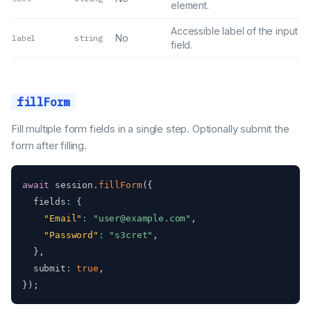
element.
Accessible label of the input
No
label
string
field.
fillForm
Fill multiple form fields in a single step. Optionally submit the
form after filling.
await
 session
.
fillForm
(
{
  fields
:
{
"Email"
:
"user@example.com"
,
"Password"
:
"s3cret"
,
}
,
  submit
:
true
,
}
)
;