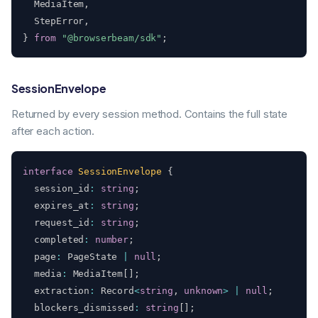
  MediaItem
,
  StepError
,
}
from
"@browserbeam/sdk"
;
SessionEnvelope
Returned by every session method. Contains the full state
after each action.
interface
SessionEnvelope
{
  session_id
:
string
;
  expires_at
:
string
;
  request_id
:
string
;
  completed
:
number
;
  page
:
 PageState 
|
null
;
  media
:
 MediaItem
[
]
;
  extraction
:
 Record
<
string
,
unknown
>
|
null
;
  blockers_dismissed
:
string
[
]
;