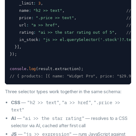
    _limit
:
3
,
    name
:
"h2 >> text"
,
// C
    price
:
".price >> text"
,
// C
    url
:
"a >> href"
,
// C
    rating
:
"ai >> the star rating out of 5"
,
// A
    in_stock
:
"js >> el.querySelector('.stock')?.text
}
]
,
}
)
;
console
.
log
(
result
.
extraction
)
;
// { products: [{ name: "Widget Pro", price: "$29.99"
Three selector types work together in the same schema:
CSS
—
"h2 >> text"
,
"a >> href"
,
".price >>
text"
AI
—
"ai >> the star rating"
— resolves to a CSS
selector via AI, cached after first call
JS
—
"js >> expression"
— runs JavaScript against