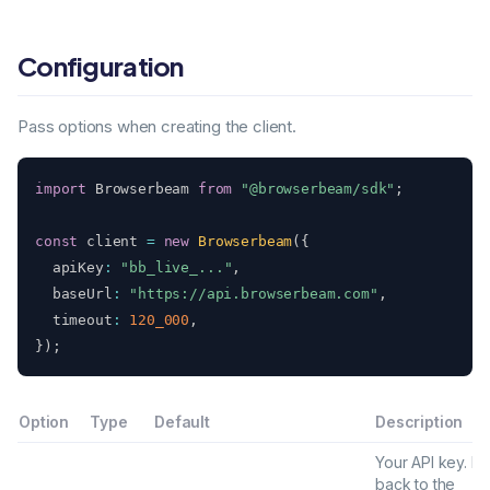
Configuration
Pass options when creating the client.
import
 Browserbeam 
from
"@browserbeam/sdk"
;
const
 client 
=
new
Browserbeam
(
{
  apiKey
:
"bb_live_..."
,
  baseUrl
:
"https://api.browserbeam.com"
,
  timeout
:
120_000
,
}
)
;
Option
Type
Default
Description
Your API key. Fal
back to the