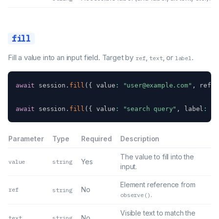
fill
Fill a value into an input field. Target by
,
, or
.
ref
text
label
await
 session
.
fill
(
{
 value
:
"user@example.com"
,
 ref
:
await
 session
.
fill
(
{
 value
:
"search query"
,
 label
:
"S
Parameter
Type
Required
Description
The value to fill into the
Yes
value
string
input.
Element reference from
No
ref
string
.
observe()
Visible text to match the
No
text
string