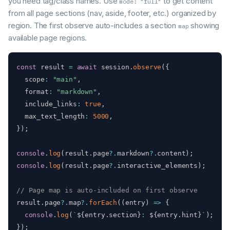
you need tag/class names. Use
to get content
mode: "full"
from all page sections (nav, aside, footer, etc.) organized by
region. The first observe auto-includes a section
showing
map
available page regions.
const
 result 
=
await
 session
.
observe
(
{
  scope
:
"main"
,
  format
:
"markdown"
,
  include_links
:
true
,
  max_text_length
:
5000
,
}
)
;
console
.
log
(
result
.
page
?.
markdown
?.
content
)
;
console
.
log
(
result
.
page
?.
interactive_elements
)
;
// Page map is auto-included on first observe
result
.
page
?.
map
?.
forEach
(
(
entry
)
=>
{
console
.
log
(
`
${
entry
.
section
}
: 
${
entry
.
hint
}
`
)
;
}
)
;