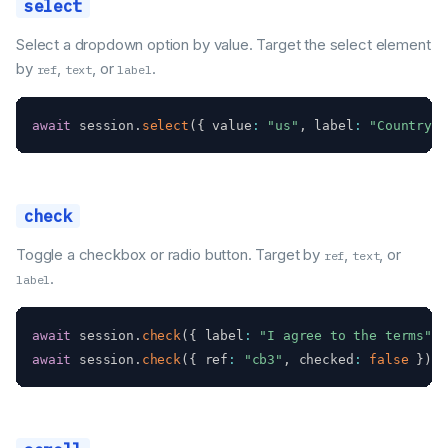
select
Select a dropdown option by value. Target the select element
by
,
, or
.
ref
text
label
await
 session
.
select
(
{
 value
:
"us"
,
 label
:
"Country"
check
Toggle a checkbox or radio button. Target by
,
, or
ref
text
.
label
await
 session
.
check
(
{
 label
:
"I agree to the terms"
}
await
 session
.
check
(
{
 ref
:
"cb3"
,
 checked
:
false
}
)
;