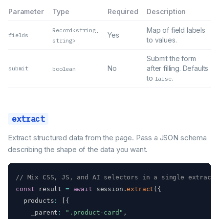
Parameter
Type
Required
Description
Map of field labels
Record<string,
Yes
fields
to values.
string>
Submit the form
No
after filling. Defaults
submit
boolean
to
.
false
extract
Extract structured data from the page. Pass a JSON schema
describing the shape of the data you want.
// Mix CSS, JS, and AI selectors in a single extracti
const
 result 
=
await
 session
.
extract
(
{
  products
:
[
{
    _parent
:
".product-card"
,