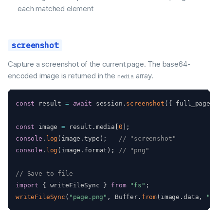
each matched element
screenshot
Capture a screenshot of the current page. The base64-
encoded image is returned in the
array.
media
const
 result 
=
await
 session
.
screenshot
(
{
 full_page
:
const
 image 
=
 result
.
media
[
0
]
;
console
.
log
(
image
.
type
)
;
// "screenshot"
console
.
log
(
image
.
format
)
;
// "png"
// Save to file
import
{
 writeFileSync 
}
from
"fs"
;
writeFileSync
(
"page.png"
,
 Buffer
.
from
(
image
.
data
,
"ba