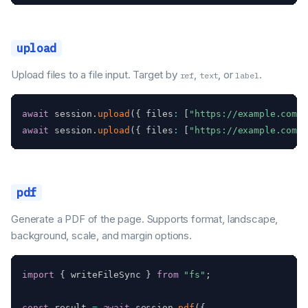
upload
Upload files to a file input. Target by
,
, or
.
ref
text
label
await
 session
.
upload
(
{
 files
:
[
"https://example.com/f
await
 session
.
upload
(
{
 files
:
[
"https://example.com/p
pdf
Generate a PDF of the page. Supports format, landscape,
background, scale, and margin options.
import
{
 writeFileSync 
}
from
"fs"
;
const
 result 
=
await
 session
.
pdf
(
{