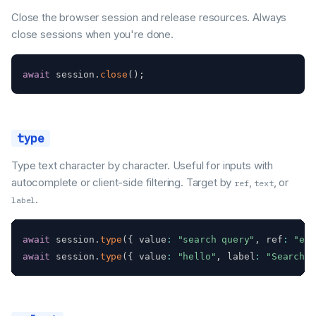
Close the browser session and release resources. Always
close sessions when you're done.
await
 session
.
close
(
)
;
type
Type text character by character. Useful for inputs with
autocomplete or client-side filtering. Target by
,
, or
ref
text
.
label
await
 session
.
type
(
{
 value
:
"search query"
,
 ref
:
"e5"
await
 session
.
type
(
{
 value
:
"hello"
,
 label
:
"Search"