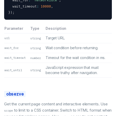
  wait_for
:
"networkidle"
,
  wait_timeout
:
10000
,
}
)
;
Parameter
Type
Description
Target URL.
url
string
Wait condition before returning.
wait_for
string
Timeout for the wait condition in ms.
wait_timeout
number
JavaScript expression that must
wait_until
string
become truthy after navigation.
observe
Get the current page content and interactive elements. Use
to limit to a CSS container. Switch to HTML format when
scope