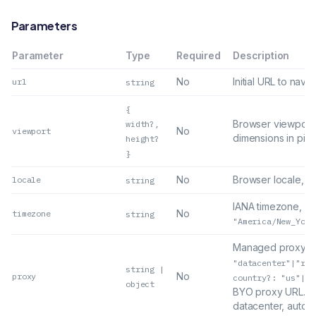
Parameters
Parameter
Type
Required
Description
No
Initial URL to navig
url
string
{
Browser viewport
width?,
No
viewport
dimensions in pixe
height?
}
No
Browser locale, e
locale
string
IANA timezone, e.
No
timezone
string
"America/New_York
Managed proxy
{
"datacenter"|"res
string |
No
proxy
country?: "us"|"a
object
BYO proxy URL. De
datacenter, auto.