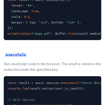
  format
:
"A4"
,
  landscape
:
true
,
  scale
:
0.8
,
  margin
:
{
 top
:
"1cm"
,
 bottom
:
"1cm"
}
,
}
)
;
writeFileSync
(
"page.pdf"
,
 Buffer
.
from
(
result
.
media
[
0
]
executeJs
Run JavaScript code in the browser. The result is stored in the
extraction under the specified key.
const
 result 
=
await
 session
.
executeJs
(
"return docume
console
.
log
(
result
.
extraction
?.
js_result
)
;
// With options