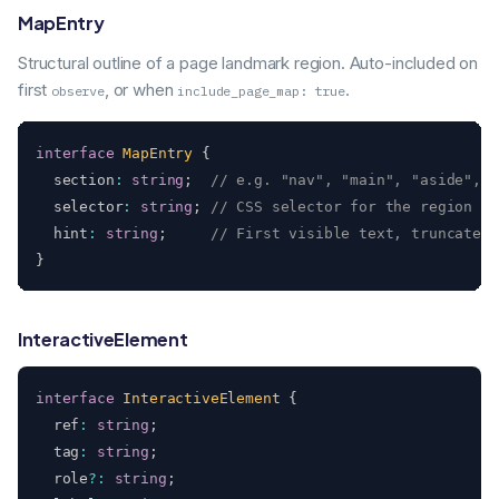
MapEntry
Structural outline of a page landmark region. Auto-included on
first
, or when
.
observe
include_page_map: true
interface
MapEntry
{
  section
:
string
;
// e.g. "nav", "main", "aside", "
  selector
:
string
;
// CSS selector for the region
  hint
:
string
;
// First visible text, truncated
}
InteractiveElement
interface
InteractiveElement
{
  ref
:
string
;
  tag
:
string
;
  role
?
:
string
;