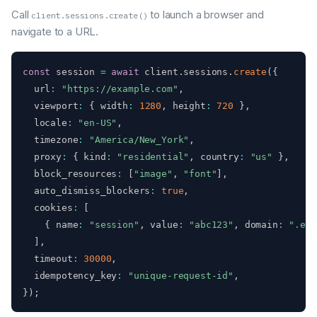
Call
to launch a browser and
client.sessions.create()
navigate to a URL.
const
 session 
=
await
 client
.
sessions
.
create
(
{
  url
:
"https://example.com"
,
  viewport
:
{
 width
:
1280
,
 height
:
720
}
,
  locale
:
"en-US"
,
  timezone
:
"America/New_York"
,
  proxy
:
{
 kind
:
"residential"
,
 country
:
"us"
}
,
  block_resources
:
[
"image"
,
"font"
]
,
  auto_dismiss_blockers
:
true
,
  cookies
:
[
{
 name
:
"session"
,
 value
:
"abc123"
,
 domain
:
".exa
]
,
  timeout
:
30000
,
  idempotency_key
:
"unique-request-id"
,
}
)
;