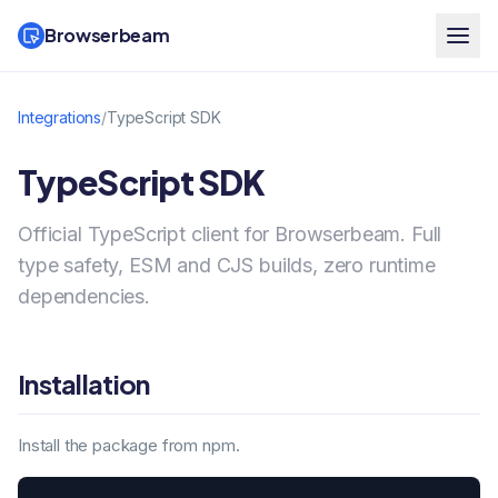
Browserbeam
Integrations
/
TypeScript SDK
TypeScript SDK
Official TypeScript client for Browserbeam. Full
type safety, ESM and CJS builds, zero runtime
dependencies.
Installation
Install the package from npm.