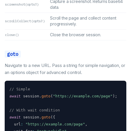
Capture a screenshot. Returns base64
screenshot(opts?)
data.
Scroll the page and collect content
scrollCollect(opts?)
progressively.
Close the browser session.
close()
goto
Navigate to a new URL. Pass a string for simple navigation, or
an options object for advanced control.
// Simple
await
 session
.
goto
(
"https://example.com/page"
)
;
// With wait condition
await
 session
.
goto
(
{
  url
:
"https://example.com/page"
,