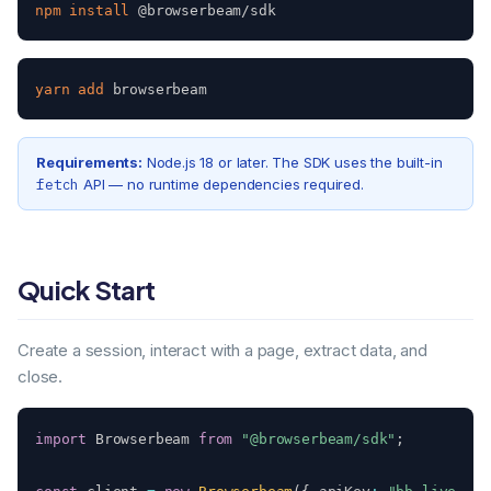
npm
install
 @browserbeam/sdk
yarn
add
 browserbeam
Requirements:
Node.js 18 or later. The SDK uses the built-in
fetch
API — no runtime dependencies required.
Quick Start
Create a session, interact with a page, extract data, and
close.
import
 Browserbeam 
from
"@browserbeam/sdk"
;