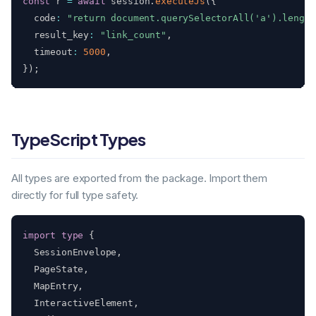
const
 r 
=
await
 session
.
executeJs
(
{
  code
:
"return document.querySelectorAll('a').length
  result_key
:
"link_count"
,
  timeout
:
5000
,
}
)
;
TypeScript Types
All types are exported from the package. Import them
directly for full type safety.
import
type
{
  SessionEnvelope
,
  PageState
,
  MapEntry
,
  InteractiveElement
,