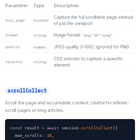
Parameter
Type
Description
Capture the full scrollable page instead
full_page
boolean
of just the viewport.
Image format:
or
.
format
string
"png"
"jpeg"
JPEG quality (1–100). Ignored for PNG.
quality
number
CSS selector to capture a specific
selector
string
element.
scrollCollect
Scroll the page and accumulate content. Useful for infinite-
scroll pages or long articles.
const
 result 
=
await
 session
.
scrollCollect
(
{
  max_scrolls
:
10
,