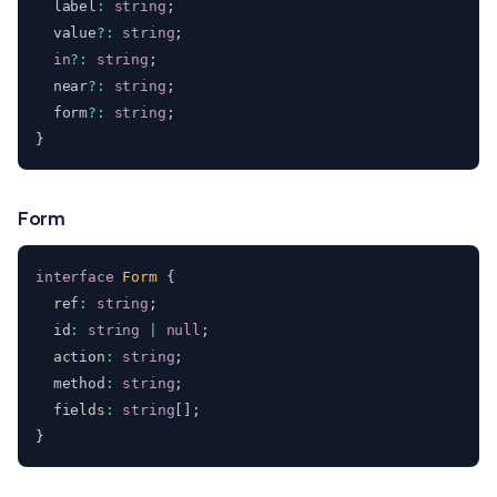
  label
:
string
;
  value
?
:
string
;
in
?
:
string
;
  near
?
:
string
;
  form
?
:
string
;
}
Form
interface
Form
{
  ref
:
string
;
  id
:
string
|
null
;
  action
:
string
;
  method
:
string
;
  fields
:
string
[
]
;
}