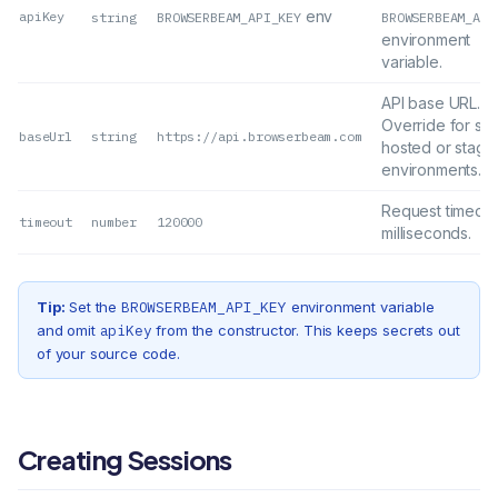
env
apiKey
string
BROWSERBEAM_API_KEY
BROWSERBEAM_API
environment
variable.
API base URL.
Override for sel
baseUrl
string
https://api.browserbeam.com
hosted or stagi
environments.
Request timeout
timeout
number
120000
milliseconds.
Tip:
Set the
BROWSERBEAM_API_KEY
environment variable
and omit
apiKey
from the constructor. This keeps secrets out
of your source code.
Creating Sessions