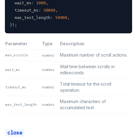
  wait_ms
:
1000
,
  timeout_ms
:
30000
,
  max_text_length
:
50000
,
}
)
;
Parameter
Type
Description
Maximum number of scroll actions.
max_scrolls
number
Wait time between scrolls in
wait_ms
number
milliseconds.
Total timeout for the scroll
timeout_ms
number
operation.
Maximum characters of
max_text_length
number
accumulated text.
close