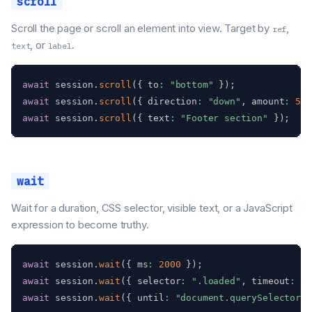
scroll
Scroll the page or scroll an element into view. Target by
,
ref
, or
.
text
label
await
 session
.
scroll
(
{
 to
:
"bottom"
}
)
;
await
 session
.
scroll
(
{
 direction
:
"down"
,
 amount
:
500
await
 session
.
scroll
(
{
 text
:
"Footer section"
}
)
;
wait
Wait for a duration, CSS selector, visible text, or a JavaScript
expression to become truthy.
await
 session
.
wait
(
{
 ms
:
2000
}
)
;
await
 session
.
wait
(
{
 selector
:
".loaded"
,
 timeout
:
10
await
 session
.
wait
(
{
 until
:
"document.querySelectorAl