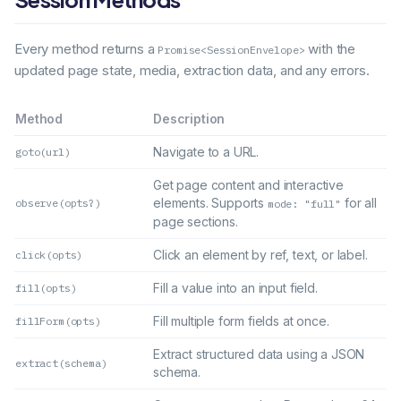
Every method returns a
with the
Promise<SessionEnvelope>
updated page state, media, extraction data, and any errors.
Method
Description
Navigate to a URL.
goto(url)
Get page content and interactive
elements. Supports
for all
observe(opts?)
mode: "full"
page sections.
Click an element by ref, text, or label.
click(opts)
Fill a value into an input field.
fill(opts)
Fill multiple form fields at once.
fillForm(opts)
Extract structured data using a JSON
extract(schema)
schema.