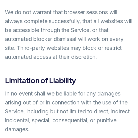
We do not warrant that browser sessions will
always complete successfully, that all websites will
be accessible through the Service, or that
automated blocker dismissal will work on every
site. Third-party websites may block or restrict
automated access at their discretion.
Limitation of Liability
In no event shall we be liable for any damages
arising out of or in connection with the use of the
Service, including but not limited to direct, indirect,
incidental, special, consequential, or punitive
damages.