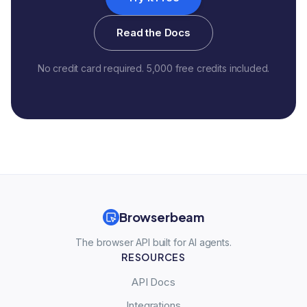
Read the Docs
No credit card required. 5,000 free credits included.
Browserbeam
The browser API built for AI agents.
RESOURCES
API Docs
Integrations