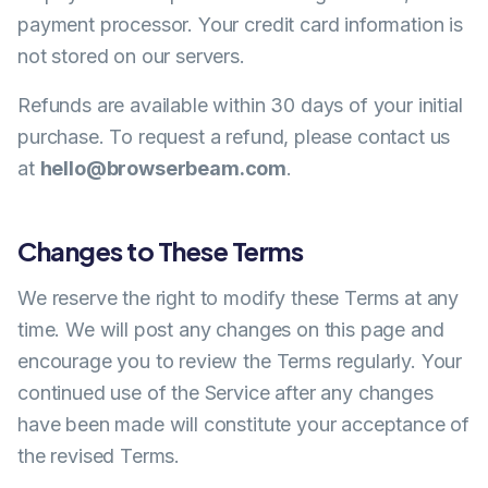
payment processor. Your credit card information is
not stored on our servers.
Refunds are available within 30 days of your initial
purchase. To request a refund, please contact us
at
hello@browserbeam.com
.
Changes to These Terms
We reserve the right to modify these Terms at any
time. We will post any changes on this page and
encourage you to review the Terms regularly. Your
continued use of the Service after any changes
have been made will constitute your acceptance of
the revised Terms.