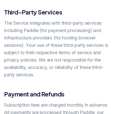
Third-Party Services
The Service integrates with third-party services
including Paddle (for payment processing) and
infrastructure providers (for hosting browser
sessions). Your use of these third-party services is
subject to their respective terms of service and
privacy policies. We are not responsible for the
availability, accuracy, or reliability of these third-
party services.
Payment and Refunds
Subscription fees are charged monthly in advance.
All payments are processed through Paddle, our