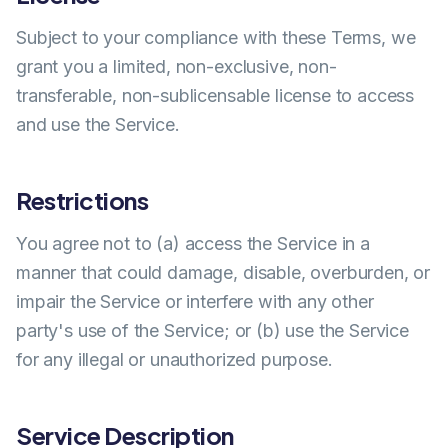
Subject to your compliance with these Terms, we
grant you a limited, non-exclusive, non-
transferable, non-sublicensable license to access
and use the Service.
Restrictions
You agree not to (a) access the Service in a
manner that could damage, disable, overburden, or
impair the Service or interfere with any other
party's use of the Service; or (b) use the Service
for any illegal or unauthorized purpose.
Service Description