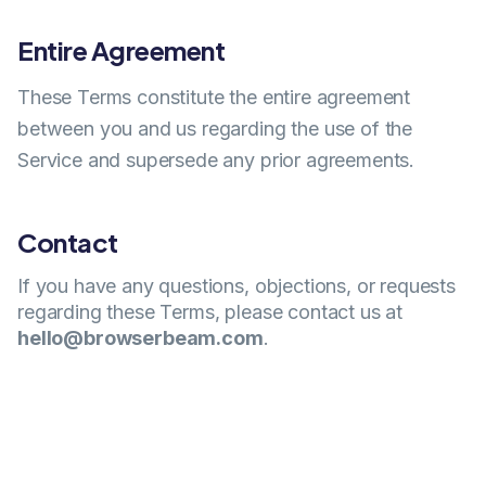
Entire Agreement
These Terms constitute the entire agreement
between you and us regarding the use of the
Service and supersede any prior agreements.
Contact
If you have any questions, objections, or requests
regarding these Terms, please contact us at
hello@browserbeam.com
.