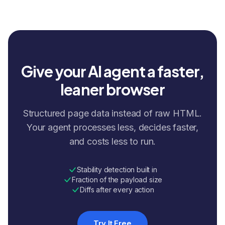
Give your AI agent a faster,
leaner browser
Structured page data instead of raw HTML.
Your agent processes less, decides faster,
and costs less to run.
Stability detection built in
Fraction of the payload size
Diffs after every action
Try It Free