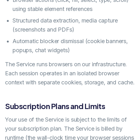
using stable element references
Structured data extraction, media capture
(screenshots and PDFs)
Automatic blocker dismissal (cookie banners,
popups, chat widgets)
The Service runs browsers on our infrastructure.
Each session operates in an isolated browser
context with separate cookies, storage, and cache.
Subscription Plans and Limits
Your use of the Service is subject to the limits of
your subscription plan. The Service is billed by
runtime (the wall-clock time your browser sessions