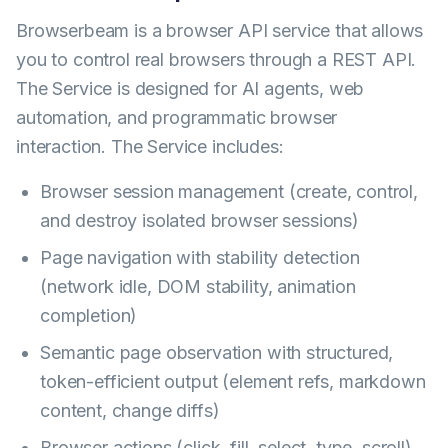
Browserbeam is a browser API service that allows
you to control real browsers through a REST API.
The Service is designed for AI agents, web
automation, and programmatic browser
interaction. The Service includes:
Browser session management (create, control,
and destroy isolated browser sessions)
Page navigation with stability detection
(network idle, DOM stability, animation
completion)
Semantic page observation with structured,
token-efficient output (element refs, markdown
content, change diffs)
Browser actions (click, fill, select, type, scroll)