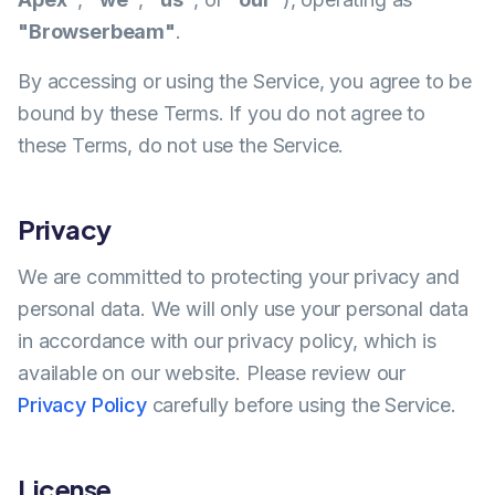
"Browserbeam"
.
By accessing or using the Service, you agree to be
bound by these Terms. If you do not agree to
these Terms, do not use the Service.
Privacy
We are committed to protecting your privacy and
personal data. We will only use your personal data
in accordance with our privacy policy, which is
available on our website. Please review our
Privacy Policy
carefully before using the Service.
License