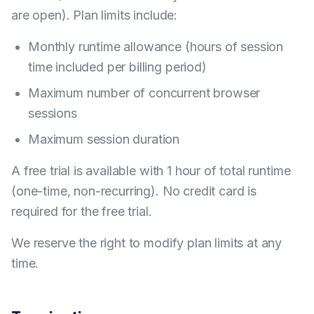
are open). Plan limits include:
Monthly runtime allowance (hours of session
time included per billing period)
Maximum number of concurrent browser
sessions
Maximum session duration
A free trial is available with 1 hour of total runtime
(one-time, non-recurring). No credit card is
required for the free trial.
We reserve the right to modify plan limits at any
time.