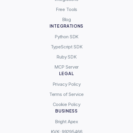
Free Tools
Blog
INTEGRATIONS
Python SDK
TypeScript SDK
Ruby SDK
MCP Server
LEGAL
Privacy Policy
Terms of Service
Cookie Policy
BUSINESS
Bright Apex
KVK: 99295466