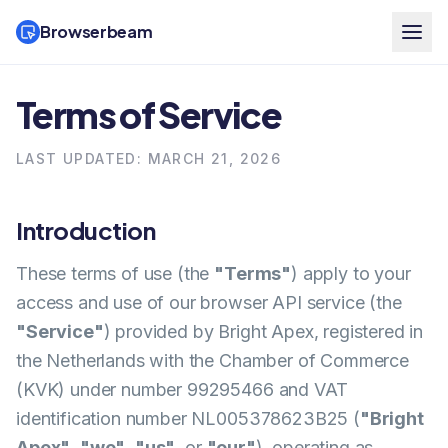
Browserbeam
Terms of Service
LAST UPDATED: MARCH 21, 2026
Introduction
These terms of use (the
"Terms"
) apply to your
access and use of our browser API service (the
"Service"
) provided by Bright Apex, registered in
the Netherlands with the Chamber of Commerce
(KVK) under number 99295466 and VAT
identification number NL005378623B25 (
"Bright
Apex"
,
"we"
,
"us"
, or
"our"
), operating as