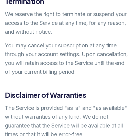
Termination
We reserve the right to terminate or suspend your
access to the Service at any time, for any reason,
and without notice.
You may cancel your subscription at any time
through your account settings. Upon cancellation,
you will retain access to the Service until the end
of your current billing period.
Disclaimer of Warranties
The Service is provided "as is" and "as available"
without warranties of any kind. We do not
guarantee that the Service will be available at all
times or that it will be error-free.