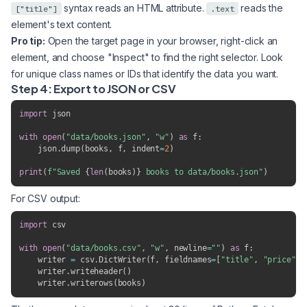
syntax reads an HTML attribute.
reads the
["title"]
.text
element's text content.
Pro tip:
Open the target page in your browser, right-click an
element, and choose "Inspect" to find the right selector. Look
for unique class names or IDs that identify the data you want.
Step 4: Export to JSON or CSV
import
 json

with
open
(
"data/books.json"
,
"w"
)
as
 f
:
    json
.
dump
(
books
,
 f
,
 indent
=
2
)
print
(
f"Saved 
{
len
(
books
)
}
 books to data/books.json"
)
For CSV output:
import
 csv

with
open
(
"data/books.csv"
,
"w"
,
 newline
=
""
)
as
 f
:
    writer 
=
 csv
.
DictWriter
(
f
,
 fieldnames
=
[
"title"
,
"price"
,
    writer
.
writeheader
(
)
    writer
.
writerows
(
books
)