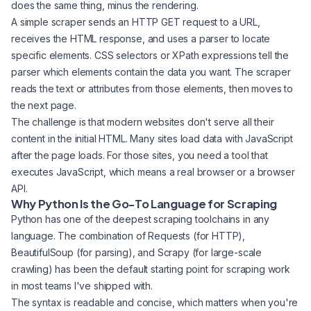
does the same thing, minus the rendering.
A simple scraper sends an HTTP GET request to a URL,
receives the HTML response, and uses a parser to locate
specific elements. CSS selectors or XPath expressions tell the
parser which elements contain the data you want. The scraper
reads the text or attributes from those elements, then moves to
the next page.
The challenge is that modern websites don't serve all their
content in the initial HTML. Many sites load data with JavaScript
after the page loads. For those sites, you need a tool that
executes JavaScript, which means a real browser or a browser
API.
Why Python Is the Go-To Language for Scraping
Python has one of the deepest scraping toolchains in any
language. The combination of Requests (for HTTP),
BeautifulSoup (for parsing), and Scrapy (for large-scale
crawling) has been the default starting point for scraping work
in most teams I've shipped with.
The syntax is readable and concise, which matters when you're