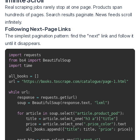
Real scraping jobs rarely stop at one page. Products span
hundreds of pages. Search results paginate. News feeds scroll
infinitely.
Following Next-Page Links
The simplest pagination pattern: find the "next" link and follow it
until it disappears.
import
from
 bs4 
import
import
 time

all_books 
=
[
]
url 
=
"https://books.toscrape.com/catalogue/page-1.html"
while
 url
:
    response 
=
 requests
.
get
(
url
)
    soup 
=
 BeautifulSoup
(
response
.
text
,
"lxml"
)
for
 article 
in
 soup
.
select
(
"article.product_pod"
)
:
        title 
=
 article
.
select_one
(
"h3 a"
)
[
"title"
]
        price 
=
 article
.
select_one
(
".price_color"
)
.
text

        all_books
.
append
(
{
"title"
:
 title
,
"price"
:
 price
}
)