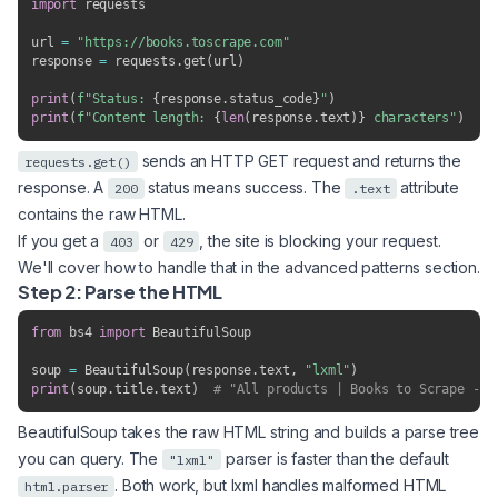
import
 requests

url 
=
"https://books.toscrape.com"
response 
=
 requests
.
get
(
url
)
print
(
f"Status: 
{
response
.
status_code
}
"
)
print
(
f"Content length: 
{
len
(
response
.
text
)
}
 characters"
)
sends an HTTP GET request and returns the
requests.get()
response. A
status means success. The
attribute
200
.text
contains the raw HTML.
If you get a
or
, the site is blocking your request.
403
429
We'll cover how to handle that in the advanced patterns section.
Step 2: Parse the HTML
from
 bs4 
import
 BeautifulSoup

soup 
=
 BeautifulSoup
(
response
.
text
,
"lxml"
)
print
(
soup
.
title
.
text
)
# "All products | Books to Scrape - S
BeautifulSoup takes the raw HTML string and builds a parse tree
you can query. The
parser is faster than the default
"lxml"
. Both work, but lxml handles malformed HTML
html.parser