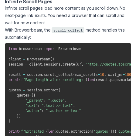
Infinite Scroll Pages
Infinite scroll pages load more content as you scroll down. No
next-page link exists. You need a browser that can scroll and
wait for new content.
With Browserbeam, the
method handles this
scroll_collect
automatically:
from
 browserbeam 
import
 Browserbeam

client 
=
 Browserbeam
(
)
session 
=
 client
.
sessions
.
create
(
url
=
"https://quotes.toscrape
result 
=
 session
.
scroll_collect
(
max_scrolls
=
10
,
 wait_ms
=
1000
)
print
(
f"Page length after scrolling: 
{
len
(
result
.
page
.
markdow
quotes 
=
 session
.
extract
(
    quotes
=
[
{
"_parent"
:
".quote"
,
"text"
:
".text >> text"
,
"author"
:
".author >> text"
}
]
)
print
(
f"Extracted 
{
len
(
quotes
.
extraction
[
'quotes'
]
)
}
 quotes"
)