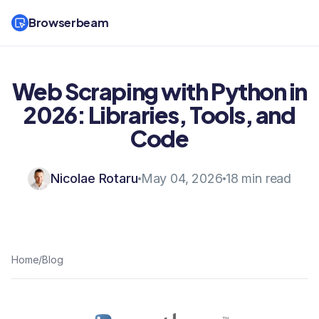
Browserbeam
Web Scraping with Python in
2026: Libraries, Tools, and
Code
Nicolae Rotaru
May 04, 2026
18 min read
Home
/
Blog