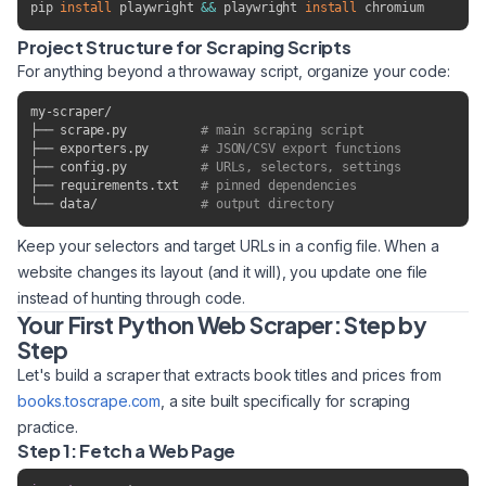
pip 
install
 playwright 
&&
 playwright 
install
 chromium
Project Structure for Scraping Scripts
For anything beyond a throwaway script, organize your code:
my-scraper/

├── scrape.py          
# main scraping script
├── exporters.py       
# JSON/CSV export functions
├── config.py          
# URLs, selectors, settings
├── requirements.txt   
# pinned dependencies
└── data/              
# output directory
Keep your selectors and target URLs in a config file. When a
website changes its layout (and it will), you update one file
instead of hunting through code.
Your First Python Web Scraper: Step by
Step
Let's build a scraper that extracts book titles and prices from
books.toscrape.com
, a site built specifically for scraping
practice.
Step 1: Fetch a Web Page