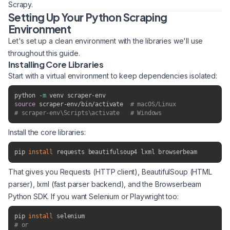
Scrapy.
Setting Up Your Python Scraping
Environment
Let's set up a clean environment with the libraries we'll use
throughout this guide.
Installing Core Libraries
Start with a virtual environment to keep dependencies isolated:
python 
-m
source
 scraper-env/bin/activate  
# macOS/Linux
# scraper-env\Scripts\activate   # Windows
Install the core libraries:
pip 
install
 requests beautifulsoup4 lxml browserbeam
That gives you Requests (HTTP client), BeautifulSoup (HTML
parser), lxml (fast parser backend), and the Browserbeam
Python SDK. If you want Selenium or Playwright too:
pip 
install
# or