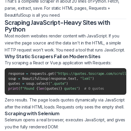
That's a complete scraper in about 20 lines of Python. Fetch,
parse, extract, save. For static HTML pages, Requests +
BeautifulSoup is all you need.
Scraping JavaScript-Heavy Sites with
Python
Most modern websites render content with JavaScript. If you
view the page source and the data isn't in the HTML, a simple
HTTP request won't work. You need a tool that runs JavaScript.
Why Static Scrapers Fail on Modern Sites
Try scraping a React or Vue.js application with Requests:
response 
=
 requests
.
get
(
"https://quotes.toscrape.com/scroll"
)
soup 
=
 BeautifulSoup
(
response
.
text
,
"lxml"
)
quotes 
=
 soup
.
select
(
".quote"
)
print
(
f"Found 
{
len
(
quotes
)
}
 quotes"
)
# 0 quotes
Zero results. The page loads quotes dynamically via JavaScript
after the initial HTML loads. Requests only sees the empty shell.
Scraping with Selenium
Selenium opens a real browser, executes JavaScript, and gives
you the fully rendered DOM: