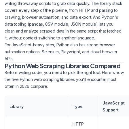
writing throwaway scripts to grab data quickly. The library stack
covers every step of the pipeline, from HTTP and parsing to
crawling, browser automation, and data export. And Python's
data tooling (pandas, CSV module, JSON module) lets you
clean and analyze scraped data in the same script that fetched
it, without context switching to another language.
For JavaScript-heavy sites, Python also has strong browser
automation options: Selenium, Playwright, and cloud browser
APIs.
Python Web Scraping Libraries Compared
Before writing code, you need to pick the right tool. Here's how
the five Python web scraping libraries you'll encounter most
often in 2026 compare.
JavaScript
Library
Type
Support
HTTP