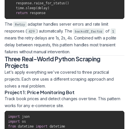
    response
.
raise_for_status
(
)
    time
.
sleep
(
delay
)
return
 response
The
adapter handles server errors and rate limit
Retry
responses (
) automatically. The
of
429
backoff_factor
1
means the retry delays are 1s, 2s, 4s. Combined with a polite
delay between requests, this pattern handles most transient
failures without manual intervention.
Three Real-World Python Scraping
Projects
Let's apply everything we've covered to three practical
projects. Each one uses a different scraping approach and
solves a real problem.
Project 1: Price Monitoring Bot
Track book prices and detect changes over time. This pattern
works for any e-commerce site.
import
import
from
 datetime 
import