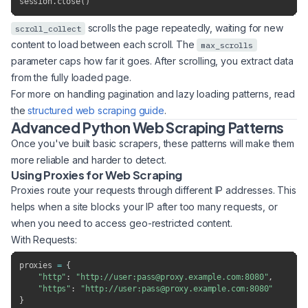
session
.
close
(
)
scrolls the page repeatedly, waiting for new
scroll_collect
content to load between each scroll. The
max_scrolls
parameter caps how far it goes. After scrolling, you extract data
from the fully loaded page.
For more on handling pagination and lazy loading patterns, read
the
structured web scraping guide
.
Advanced Python Web Scraping Patterns
Once you've built basic scrapers, these patterns will make them
more reliable and harder to detect.
Using Proxies for Web Scraping
Proxies route your requests through different IP addresses. This
helps when a site blocks your IP after too many requests, or
when you need to access geo-restricted content.
With Requests:
proxies 
=
{
"http"
:
"http://user:pass@proxy.example.com:8080"
,
"https"
:
"http://user:pass@proxy.example.com:8080"
}