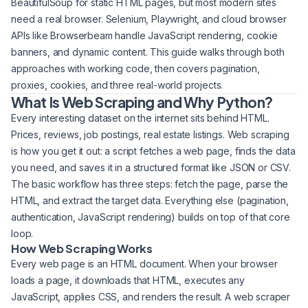
BeautifulSoup for static HTML pages, but most modern sites
need a real browser. Selenium, Playwright, and cloud browser
APIs like Browserbeam handle JavaScript rendering, cookie
banners, and dynamic content. This guide walks through both
approaches with working code, then covers pagination,
proxies, cookies, and three real-world projects.
What Is Web Scraping and Why Python?
Every interesting dataset on the internet sits behind HTML.
Prices, reviews, job postings, real estate listings. Web scraping
is how you get it out: a script fetches a web page, finds the data
you need, and saves it in a structured format like JSON or CSV.
The basic workflow has three steps: fetch the page, parse the
HTML, and extract the target data. Everything else (pagination,
authentication, JavaScript rendering) builds on top of that core
loop.
How Web Scraping Works
Every web page is an HTML document. When your browser
loads a page, it downloads that HTML, executes any
JavaScript, applies CSS, and renders the result. A web scraper