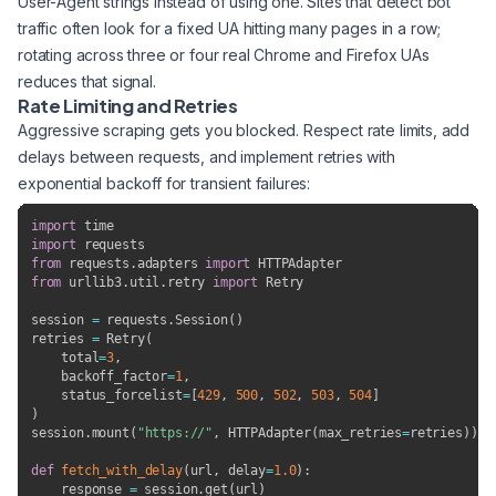
User-Agent strings instead of using one. Sites that detect bot
traffic often look for a fixed UA hitting many pages in a row;
rotating across three or four real Chrome and Firefox UAs
reduces that signal.
Rate Limiting and Retries
Aggressive scraping gets you blocked. Respect rate limits, add
delays between requests, and implement retries with
exponential backoff for transient failures:
import
import
from
 requests
.
adapters 
import
from
 urllib3
.
util
.
retry 
import
 Retry

session 
=
 requests
.
Session
(
)
retries 
=
 Retry
(
    total
=
3
,
    backoff_factor
=
1
,
    status_forcelist
=
[
429
,
500
,
502
,
503
,
504
]
)
session
.
mount
(
"https://"
,
 HTTPAdapter
(
max_retries
=
retries
)
)
def
fetch_with_delay
(
url
,
 delay
=
1.0
)
:
    response 
=
 session
.
get
(
url
)