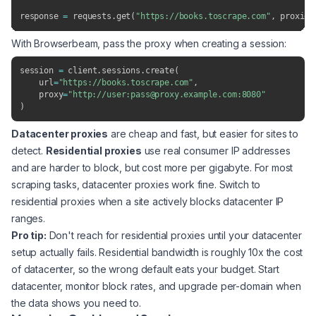
response 
=
 requests
.
get
(
"https://books.toscrape.com"
,
 proxies
With Browserbeam, pass the proxy when creating a session:
session 
=
 client
.
sessions
.
create
(
    url
=
"https://books.toscrape.com"
,
    proxy
=
"http://user:pass@proxy.example.com:8080"
)
Datacenter proxies
are cheap and fast, but easier for sites to
detect.
Residential proxies
use real consumer IP addresses
and are harder to block, but cost more per gigabyte. For most
scraping tasks, datacenter proxies work fine. Switch to
residential proxies when a site actively blocks datacenter IP
ranges.
Pro tip:
Don't reach for residential proxies until your datacenter
setup actually fails. Residential bandwidth is roughly 10x the cost
of datacenter, so the wrong default eats your budget. Start
datacenter, monitor block rates, and upgrade per-domain when
the data shows you need to.