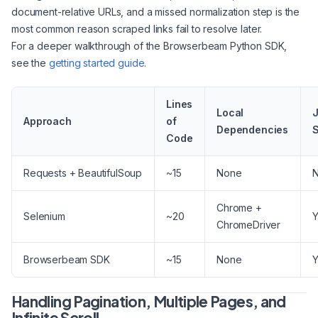
document-relative URLs, and a missed normalization step is the
most common reason scraped links fail to resolve later.
For a deeper walkthrough of the Browserbeam Python SDK,
see the
getting started guide
.
Lines
Local
J
Approach
of
Dependencies
S
Code
Requests + BeautifulSoup
~15
None
Chrome +
Selenium
~20
Y
ChromeDriver
Browserbeam SDK
~15
None
Y
Handling Pagination, Multiple Pages, and
Infinite Scroll