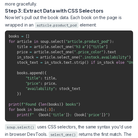
more gracefully.
Step 3: Extract Data with CSS Selectors
Now let's pull out the book data. Each book on the page is
wrapped in an
element:
article.product_pod
books 
=
[
]
for
 article 
in
 soup
.
select
(
"article.product_pod"
)
:
    title 
=
 article
.
select_one
(
"h3 a"
)
[
"title"
]
    price 
=
 article
.
select_one
(
".price_color"
)
.
text

    in_stock 
=
 article
.
select_one
(
".instock.availability"
)
    stock_text 
=
 in_stock
.
text
.
strip
(
)
if
 in_stock 
else
"Unkn
    books
.
append
(
{
"title"
:
 title
,
"price"
:
 price
,
"availability"
:
 stock_text

}
)
print
(
f"Found 
{
len
(
books
)
}
 books"
)
for
 book 
in
 books
[
:
3
]
:
print
(
f"  
{
book
[
'title'
]
}
: 
{
book
[
'price'
]
}
"
)
uses CSS selectors, the same syntax you'd use
soup.select()
in browser DevTools.
returns the first match. The
select_one()