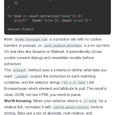
}
]
)
for
 book 
in
 result
.
extraction
[
"books"
]
[
:
3
]
:
print
(
f"  
{
book
[
'title'
]
}
: 
{
book
[
'price'
]
}
"
)
session
.
close
(
)
Note:
is a practice site with no cookie
books.toscrape.com
banners or popups, so
is a no-op here.
auto_dismiss_blockers
On real sites like Amazon or Walmart, it automatically closes
cookie consent dialogs and newsletter modals before
extraction.
The
method uses a schema to define what data you
extract
want.
scopes the extraction to each matching
_parent
container, and the selector strings (
) tell
h3 a >> text
Browserbeam which element and attribute to pull. The result is
clean JSON, not raw HTML you need to parse.
Worth knowing:
When your selector returns a
for a
>> href
relative link, normalize it with
before
urllib.parse.urljoin
storing. Sites use a mix of absolute, root-relative, and