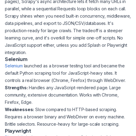
pages), Scrapy's async architecture lets it fetch many URLs in
parallel, while a sequential Requests loop blocks on each call.
Scrapy shines when you need built-in concurrency, middleware,
data pipelines, and export to JSON/CSV/databases. It's
production-ready for large crawls. The tradeoff is a steeper
learning curve, and it's overkill for simple one-off scripts. No
JavaScript support either, unless you add Splash or Playwright
integration.
Selenium
Selenium
launched as a browser testing tool and became the
default Python scraping tool for JavaScript-heavy sites. It
controls a real browser (Chrome, Firefox) through WebDriver.
Strengths:
Handles any JavaScript-rendered page. Large
community, extensive documentation. Works with Chrome,
Firefox, Edge.
Weaknesses:
Slow compared to HTTP-based scraping.
Requires a browser binary and WebDriver on every machine.
Brittle selectors. Resource-heavy for large-scale scraping.
Playwright