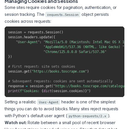
Managing Cookies and Sessions
Some sites require cookies for pagination, authentication, or
session tracking. The
object persists
requests.Session
cookies across requests:
session 
=
 requests
.
Session
(
)
session
.
headers
.
update
(
{
"User-Agent"
:
"Mozilla/5.0 (Macintosh; Intel Mac OS X 10_
"AppleWebKit/537.36 (KHTML, like Gecko) "
"Chrome/125.0.0.0 Safari/537.36"
}
)
# First request: site sets cookies
session
.
get
(
"https://books.toscrape.com"
)
# Subsequent requests: cookies are sent automatically
response 
=
 session
.
get
(
"https://books.toscrape.com/catalogue/
print
(
f"Cookies: 
{
dict
(
session
.
cookies
)
}
"
)
Setting a realistic
header is one of the simplest
User-Agent
things you can do to avoid blocks. Many sites reject requests
with Python's default user agent (
).
python-requests/2.x
Watch out:
Rotate between a small pool of recent browser