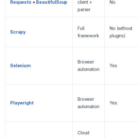
Requests
+
BeautifulSoup
client +
No
parser
Full
No (without
Scrapy
framework
plugins)
Browser
Selenium
Yes
automation
Browser
Playwright
Yes
automation
Cloud