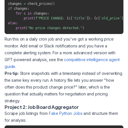
changes 
=
 check_prices
(
)
if
 changes
:
for
 c 
in
 changes
:
print
(
f"PRICE CHANGE: 
{
c
[
'title'
]
}
: 
{
c
[
'old_price'
]
}
 
else
:
print
(
"No price changes detected."
)
Run this on a daily cron job and you've got a working price
monitor. Add email or Slack notifications and you have a
complete alerting system. For a more advanced version with
GPT-powered analysis, see the
competitive intelligence agent
guide
.
Pro tip:
Store snapshots with a timestamp instead of overwriting
the same key every run. A history file lets you answer "how
often does this product change price?" later, which is the
question that actually matters for negotiation and pricing
strategy.
Project 2: Job Board Aggregator
Scrape job listings from
Fake Python Jobs
and structure them
for analysis: