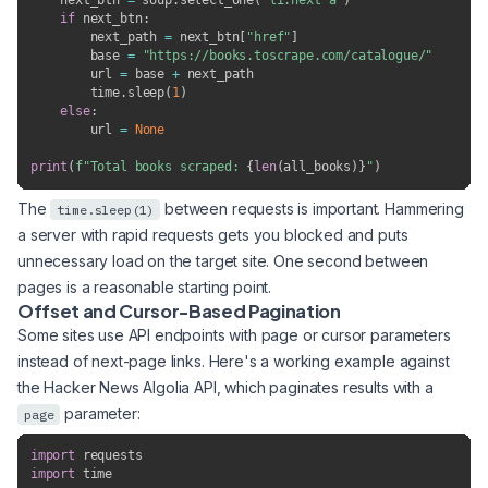
    next_btn 
=
 soup
.
select_one
(
"li.next a"
)
if
 next_btn
:
        next_path 
=
 next_btn
[
"href"
]
        base 
=
"https://books.toscrape.com/catalogue/"
        url 
=
 base 
+
 next_path

        time
.
sleep
(
1
)
else
:
        url 
=
None
print
(
f"Total books scraped: 
{
len
(
all_books
)
}
"
)
The
between requests is important. Hammering
time.sleep(1)
a server with rapid requests gets you blocked and puts
unnecessary load on the target site. One second between
pages is a reasonable starting point.
Offset and Cursor-Based Pagination
Some sites use API endpoints with page or cursor parameters
instead of next-page links. Here's a working example against
the Hacker News Algolia API, which paginates results with a
parameter:
page
import
import
 time
