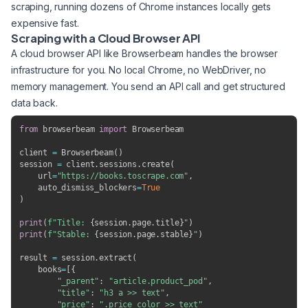
scraping, running dozens of Chrome instances locally gets
expensive fast.
Scraping with a Cloud Browser API
A cloud browser API like Browserbeam handles the browser
infrastructure for you. No local Chrome, no WebDriver, no
memory management. You send an API call and get structured
data back.
from
 browserbeam 
import
 Browserbeam

client 
=
 Browserbeam
(
)
session 
=
 client
.
sessions
.
create
(
    url
=
"https://books.toscrape.com"
,
    auto_dismiss_blockers
=
True
)
print
(
f"Title: 
{
session
.
page
.
title
}
"
)
print
(
f"Stable: 
{
session
.
page
.
stable
}
"
)
result 
=
 session
.
extract
(
    books
=
[
{
"_parent"
:
"article.product_pod"
,
"title"
:
"h3 a >> text"
,
"price"
:
".price_color >> text"