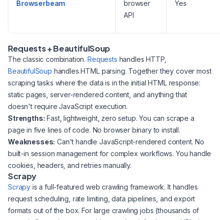
Browserbeam
browser
Yes
API
Requests + BeautifulSoup
The classic combination.
Requests
handles HTTP,
BeautifulSoup
handles HTML parsing. Together they cover most
scraping tasks where the data is in the initial HTML response:
static pages, server-rendered content, and anything that
doesn't require JavaScript execution.
Strengths:
Fast, lightweight, zero setup. You can scrape a
page in five lines of code. No browser binary to install.
Weaknesses:
Can't handle JavaScript-rendered content. No
built-in session management for complex workflows. You handle
cookies, headers, and retries manually.
Scrapy
Scrapy
is a full-featured web crawling framework. It handles
request scheduling, rate limiting, data pipelines, and export
formats out of the box. For large crawling jobs (thousands of