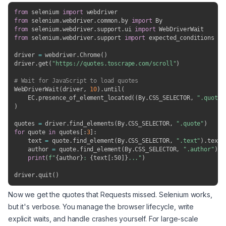
from
 selenium 
import
from
 selenium
.
webdriver
.
common
.
by 
import
from
 selenium
.
webdriver
.
support
.
ui 
import
from
 selenium
.
webdriver
.
support 
import
 expected_conditions 
as
driver 
=
 webdriver
.
Chrome
(
)
driver
.
get
(
"https://quotes.toscrape.com/scroll"
)
# Wait for JavaScript to load quotes
WebDriverWait
(
driver
,
10
)
.
until
(
    EC
.
presence_of_element_located
(
(
By
.
CSS_SELECTOR
,
".quote"
)
quotes 
=
 driver
.
find_elements
(
By
.
CSS_SELECTOR
,
".quote"
)
for
 quote 
in
 quotes
[
:
3
]
:
    text 
=
 quote
.
find_element
(
By
.
CSS_SELECTOR
,
".text"
)
.
text

    author 
=
 quote
.
find_element
(
By
.
CSS_SELECTOR
,
".author"
)
.
t
print
(
f"
{
author
}
: 
{
text
[
:
50]
}
..."
)
driver
.
quit
(
)
Now we get the quotes that Requests missed. Selenium works,
but it's verbose. You manage the browser lifecycle, write
explicit waits, and handle crashes yourself. For large-scale