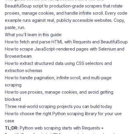
BeautifulSoup script to production-grade scrapers that rotate
proxies, manage cookies, and handle infinite scroll. Every code
example runs against real, publicly accessible websites. Copy,
paste, run.
What you'll learn in this guide:
How to fetch and parse HTML with Requests and BeautifulSoup
How to scrape JavaScript-rendered pages with Selenium and
Browserbeam
How to extract structured data using CSS selectors and
extraction schemas
How to handle pagination, infinite scroll, and multi-page
scraping
How to use proxies, manage cookies, and avoid getting
blocked
Three real-world scraping projects you can build today
How to choose the right Python scraping library for your use
case
TL;DR:
Python web scraping starts with Requests +