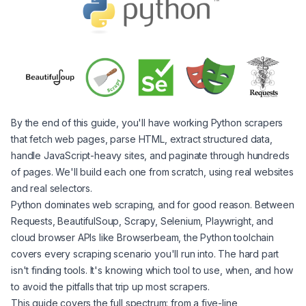
By the end of this guide, you'll have working Python scrapers
that fetch web pages, parse HTML, extract structured data,
handle JavaScript-heavy sites, and paginate through hundreds
of pages. We'll build each one from scratch, using real websites
and real selectors.
Python dominates web scraping, and for good reason. Between
Requests, BeautifulSoup, Scrapy, Selenium, Playwright, and
cloud browser APIs like Browserbeam, the Python toolchain
covers every scraping scenario you'll run into. The hard part
isn't finding tools. It's knowing which tool to use, when, and how
to avoid the pitfalls that trip up most scrapers.
This guide covers the full spectrum: from a five-line