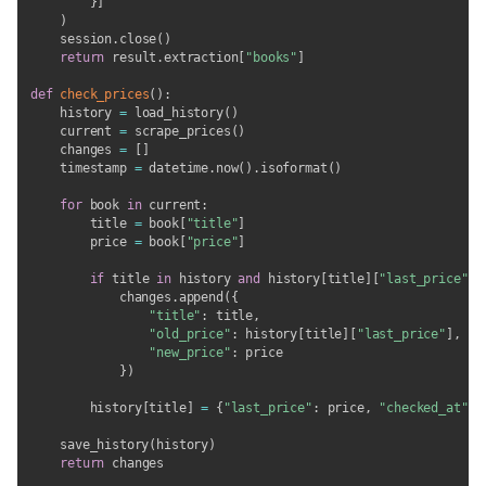
}
]
)
    session
.
close
(
)
return
 result
.
extraction
[
"books"
]
def
check_prices
(
)
:
    history 
=
 load_history
(
)
    current 
=
 scrape_prices
(
)
    changes 
=
[
]
    timestamp 
=
 datetime
.
now
(
)
.
isoformat
(
)
for
 book 
in
 current
:
        title 
=
 book
[
"title"
]
        price 
=
 book
[
"price"
]
if
 title 
in
 history 
and
 history
[
title
]
[
"last_price"
]
            changes
.
append
(
{
"title"
:
 title
,
"old_price"
:
 history
[
title
]
[
"last_price"
]
,
"new_price"
:
 price

}
)
        history
[
title
]
=
{
"last_price"
:
 price
,
"checked_at"
:
 
    save_history
(
history
)
return
 changes
