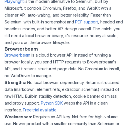
Playwright
is the modern alternative to Selenium, built by
Microsoft. It controls Chromium, Firefox, and WebKit with a
cleaner API, auto-waiting, and better reliability. Faster than
Selenium, with built-in screenshot and
PDF support
, headed and
headless modes, and better API design overall. The catch: you
still need a local browser binary, it's resource-heavy at scale,
and you own the browser lifecycle.
Browserbeam
Browserbeam
is a cloud browser API. Instead of running a
browser locally, you send HTTP requests to Browserbeam's
API, and it returns structured page data. No Chromium to install,
no WebDriver to manage.
Strengths:
No local browser dependency. Returns structured
data (markdown, element refs, extraction schemas) instead of
raw HTML. Built-in stability detection, cookie banner dismissal,
and proxy support.
Python SDK
wraps the API in a clean
interface.
Free trial available
.
Weaknesses:
Requires an API key. Not free for high-volume
use. Newer product with a smaller community than Selenium or