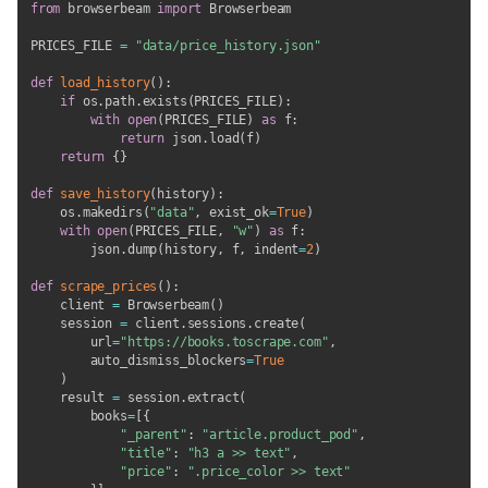
from
 browserbeam 
import
 Browserbeam

PRICES_FILE 
=
"data/price_history.json"
def
load_history
(
)
:
if
 os
.
path
.
exists
(
PRICES_FILE
)
:
with
open
(
PRICES_FILE
)
as
 f
:
return
 json
.
load
(
f
)
return
{
}
def
save_history
(
history
)
:
    os
.
makedirs
(
"data"
,
 exist_ok
=
True
)
with
open
(
PRICES_FILE
,
"w"
)
as
 f
:
        json
.
dump
(
history
,
 f
,
 indent
=
2
)
def
scrape_prices
(
)
:
    client 
=
 Browserbeam
(
)
    session 
=
 client
.
sessions
.
create
(
        url
=
"https://books.toscrape.com"
,
        auto_dismiss_blockers
=
True
)
    result 
=
 session
.
extract
(
        books
=
[
{
"_parent"
:
"article.product_pod"
,
"title"
:
"h3 a >> text"
,
"price"
:
".price_color >> text"