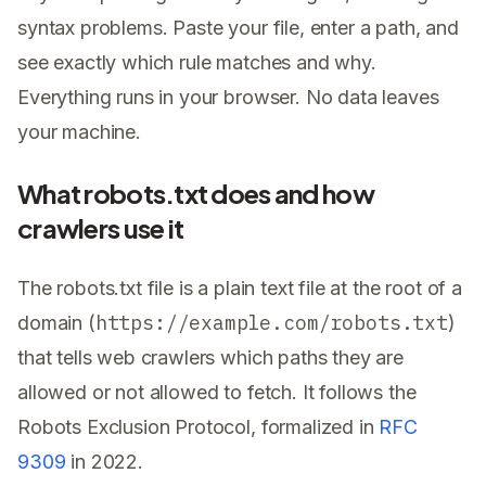
syntax problems. Paste your file, enter a path, and
see exactly which rule matches and why.
Everything runs in your browser. No data leaves
your machine.
What robots.txt does and how
crawlers use it
The robots.txt file is a plain text file at the root of a
https://example.com/robots.txt
domain (
)
that tells web crawlers which paths they are
allowed or not allowed to fetch. It follows the
Robots Exclusion Protocol, formalized in
RFC
9309
in 2022.