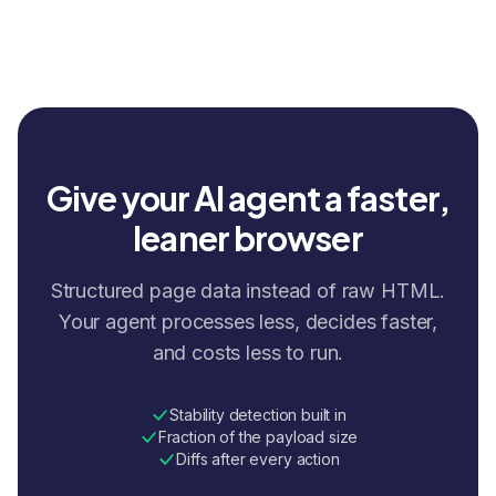
Give your AI agent a faster,
leaner browser
Structured page data instead of raw HTML.
Your agent processes less, decides faster,
and costs less to run.
Stability detection built in
Fraction of the payload size
Diffs after every action