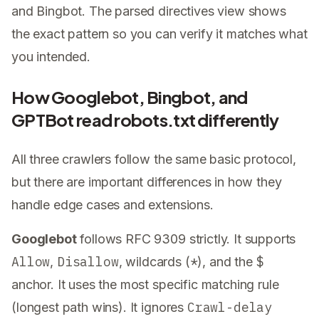
and Bingbot. The parsed directives view shows
the exact pattern so you can verify it matches what
you intended.
How Googlebot, Bingbot, and
GPTBot read robots.txt differently
All three crawlers follow the same basic protocol,
but there are important differences in how they
handle edge cases and extensions.
Googlebot
follows RFC 9309 strictly. It supports
Allow
Disallow
*
$
,
, wildcards (
), and the
anchor. It uses the most specific matching rule
Crawl-delay
(longest path wins). It ignores