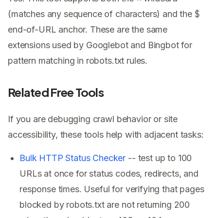
$
(matches any sequence of characters) and the
end-of-URL anchor. These are the same
extensions used by Googlebot and Bingbot for
pattern matching in robots.txt rules.
Related Free Tools
If you are debugging crawl behavior or site
accessibility, these tools help with adjacent tasks:
Bulk HTTP Status Checker
-- test up to 100
URLs at once for status codes, redirects, and
response times. Useful for verifying that pages
blocked by robots.txt are not returning 200