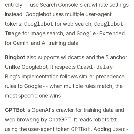
entirely -- use Search Console's crawl rate settings
instead. Googlebot uses multiple user-agent
Googlebot
Googlebot-
tokens:
for web search,
Image
Google-Extended
for image search, and
for Gemini and AI training data.
$
Bingbot
also supports wildcards and the
anchor.
Crawl-delay
Unlike Googlebot, it respects
.
Bing's implementation follows similar precedence
rules to Google -- when multiple rules match, the
most specific one wins.
GPTBot
is OpenAI's crawler for training data and
web browsing by ChatGPT. It reads robots.txt
GPTBot
User-
using the user-agent token
. Adding