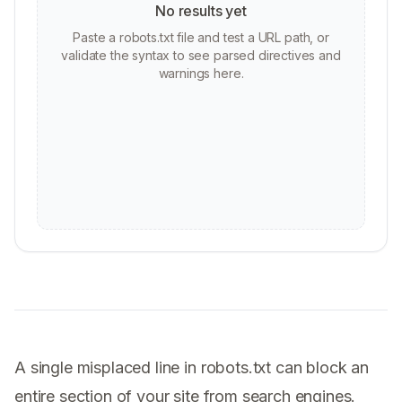
No results yet
Paste a robots.txt file and test a URL path, or
validate the syntax to see parsed directives and
warnings here.
A single misplaced line in robots.txt can block an
entire section of your site from search engines.