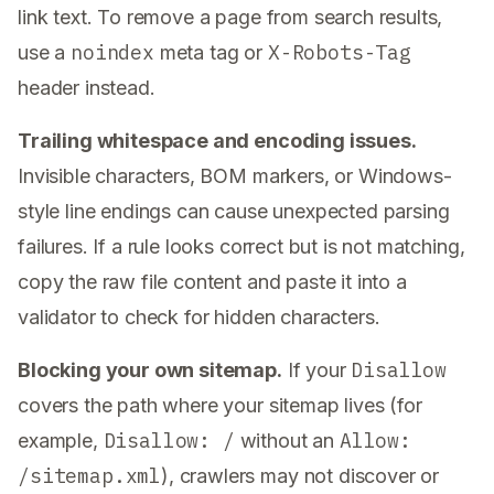
link text. To remove a page from search results,
noindex
X-Robots-Tag
use a
meta tag or
header instead.
Trailing whitespace and encoding issues.
Invisible characters, BOM markers, or Windows-
style line endings can cause unexpected parsing
failures. If a rule looks correct but is not matching,
copy the raw file content and paste it into a
validator to check for hidden characters.
Disallow
Blocking your own sitemap.
If your
covers the path where your sitemap lives (for
Disallow: /
Allow:
example,
without an
/sitemap.xml
), crawlers may not discover or