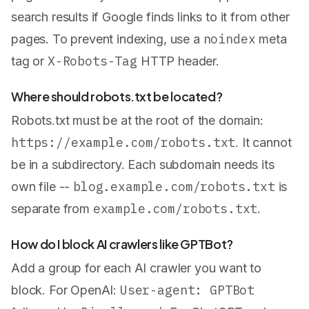
search results if Google finds links to it from other
noindex
pages. To prevent indexing, use a
meta
X-Robots-Tag
tag or
HTTP header.
Where should robots.txt be located?
Robots.txt must be at the root of the domain:
https://example.com/robots.txt
. It cannot
be in a subdirectory. Each subdomain needs its
blog.example.com/robots.txt
own file --
is
example.com/robots.txt
separate from
.
How do I block AI crawlers like GPTBot?
Add a group for each AI crawler you want to
User-agent: GPTBot
block. For OpenAI: