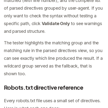
matched (with line number), and the complete list
of parsed directives grouped by user-agent. If you
only want to check the syntax without testing a
specific path, click
Validate Only
to see warnings
and parsed structure.
The tester highlights the matching group and the
matching rule in the parsed directives view, so you
can see exactly which line produced the result. If a
wildcard group served as the fallback, that is
shown too.
Robots.txt directive reference
Every robots.txt file uses a small set of directives.