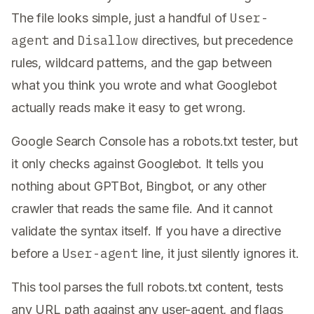
User-
The file looks simple, just a handful of
agent
Disallow
and
directives, but precedence
rules, wildcard patterns, and the gap between
what you think you wrote and what Googlebot
actually reads make it easy to get wrong.
Google Search Console has a robots.txt tester, but
it only checks against Googlebot. It tells you
nothing about GPTBot, Bingbot, or any other
crawler that reads the same file. And it cannot
validate the syntax itself. If you have a directive
User-agent
before a
line, it just silently ignores it.
This tool parses the full robots.txt content, tests
any URL path against any user-agent, and flags