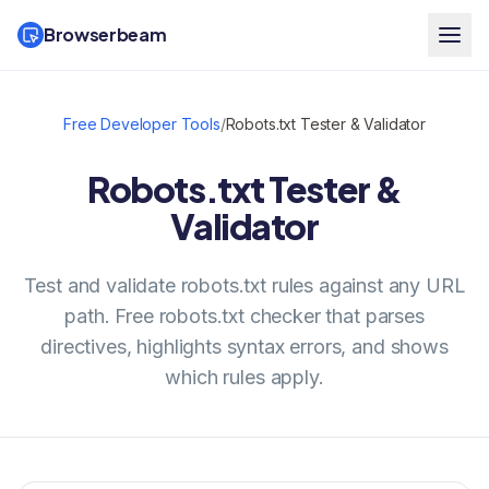
Browserbeam
Free Developer Tools
/
Robots.txt Tester & Validator
Robots.txt Tester &
Validator
Test and validate robots.txt rules against any URL
path. Free robots.txt checker that parses
directives, highlights syntax errors, and shows
which rules apply.