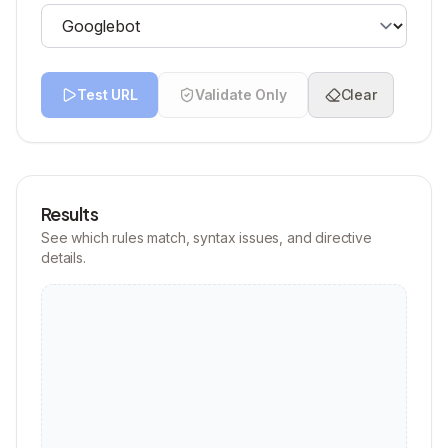
Test URL
Validate Only
Clear
Results
See which rules match, syntax issues, and directive
details.