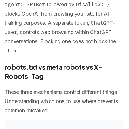
agent: GPTBot
Disallow: /
followed by
blocks OpenAI from crawling your site for AI
ChatGPT-
training purposes. A separate token,
User
, controls web browsing within ChatGPT
conversations. Blocking one does not block the
other.
robots.txt vs meta robots vs X-
Robots-Tag
These three mechanisms control different things.
Understanding which one to use where prevents
common mistakes: