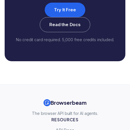
Try It Free
Read the Docs
No credit card required. 5,000 free credits included.
Browserbeam
The browser API built for AI agents.
RESOURCES