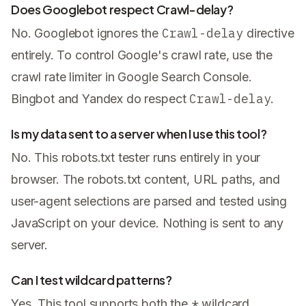
Does Googlebot respect Crawl-delay?
Crawl-delay
No. Googlebot ignores the
directive
entirely. To control Google's crawl rate, use the
crawl rate limiter in Google Search Console.
Crawl-delay
Bingbot and Yandex do respect
.
Is my data sent to a server when I use this tool?
No. This robots.txt tester runs entirely in your
browser. The robots.txt content, URL paths, and
user-agent selections are parsed and tested using
JavaScript on your device. Nothing is sent to any
server.
Can I test wildcard patterns?
*
Yes. This tool supports both the
wildcard