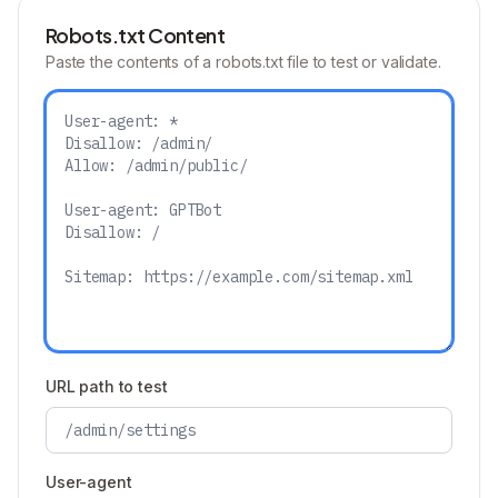
Robots.txt Content
Paste the contents of a robots.txt file to test or validate.
URL path to test
User-agent