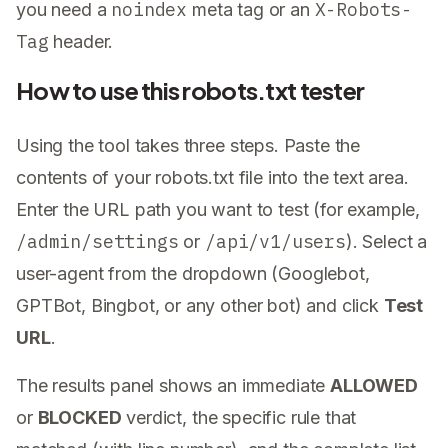
noindex
X-Robots-
you need a
meta tag or an
Tag
header.
How to use this robots.txt tester
Using the tool takes three steps. Paste the
contents of your robots.txt file into the text area.
Enter the URL path you want to test (for example,
/admin/settings
/api/v1/users
or
). Select a
user-agent from the dropdown (Googlebot,
GPTBot, Bingbot, or any other bot) and click
Test
URL
.
The results panel shows an immediate
ALLOWED
or
BLOCKED
verdict, the specific rule that