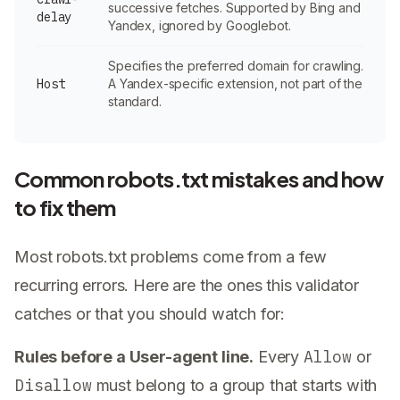
successive fetches. Supported by Bing and
delay
Yandex, ignored by Googlebot.
Specifies the preferred domain for crawling.
Host
A Yandex-specific extension, not part of the
standard.
Common robots.txt mistakes and how
to fix them
Most robots.txt problems come from a few
recurring errors. Here are the ones this validator
catches or that you should watch for:
Allow
Rules before a User-agent line.
Every
or
Disallow
must belong to a group that starts with