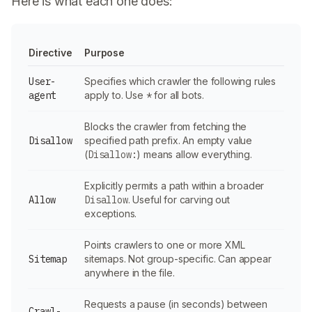
Here is what each one does:
Directive
Purpose
User-
Specifies which crawler the following rules
agent
apply to. Use
*
for all bots.
Blocks the crawler from fetching the
Disallow
specified path prefix. An empty value
(
Disallow:
) means allow everything.
Explicitly permits a path within a broader
Allow
Disallow
. Useful for carving out
exceptions.
Points crawlers to one or more XML
Sitemap
sitemaps. Not group-specific. Can appear
anywhere in the file.
Requests a pause (in seconds) between
Crawl-