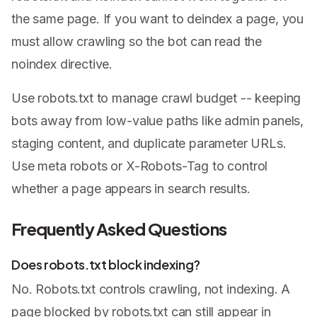
the same page. If you want to deindex a page, you
must allow crawling so the bot can read the
noindex directive.
Use robots.txt to manage crawl budget -- keeping
bots away from low-value paths like admin panels,
staging content, and duplicate parameter URLs.
Use meta robots or X-Robots-Tag to control
whether a page appears in search results.
Frequently Asked Questions
Does robots.txt block indexing?
No. Robots.txt controls crawling, not indexing. A
page blocked by robots.txt can still appear in