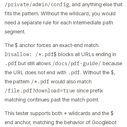
/private/admin/config
, and anything else that
fits the pattern. Without the wildcard, you would
need a separate rule for each intermediate path
segment.
$
The
anchor forces an exact-end match.
Disallow: /*.pdf$
blocks all URLs ending in
.pdf
/docs/pdf-guide/
but still allows
because
.pdf
$
the URL does not end with
. Without the
,
/*.pdf
the pattern
would also match
/file.pdf?download=true
since prefix
matching continues past the match point.
*
$
This tester supports both
wildcards and the
end anchor, matching the behavior of Googlebot