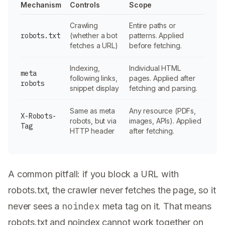
Mechanism
Controls
Scope
Crawling
Entire paths or
robots.txt
(whether a bot
patterns. Applied
fetches a URL)
before fetching.
Indexing,
Individual HTML
meta
following links,
pages. Applied after
robots
snippet display
fetching and parsing.
Same as meta
Any resource (PDFs,
X-Robots-
robots, but via
images, APIs). Applied
Tag
HTTP header
after fetching.
A common pitfall: if you block a URL with
robots.txt, the crawler never fetches the page, so it
noindex
never sees a
meta tag on it. That means
robots.txt and noindex cannot work together on