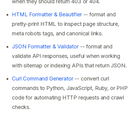
when they should return 403 or 404.
HTML Formatter & Beautifier
-- format and
pretty-print HTML to inspect page structure,
meta robots tags, and canonical links.
JSON Formatter & Validator
-- format and
validate API responses, useful when working
with sitemap or indexing APIs that return JSON.
Curl Command Generator
-- convert curl
commands to Python, JavaScript, Ruby, or PHP
code for automating HTTP requests and crawl
checks.