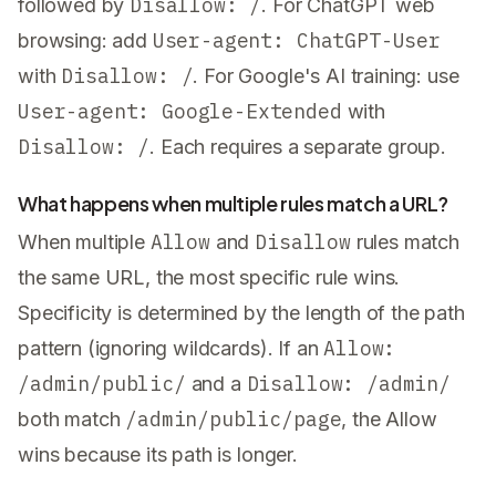
Disallow: /
followed by
. For ChatGPT web
User-agent: ChatGPT-User
browsing: add
Disallow: /
with
. For Google's AI training: use
User-agent: Google-Extended
with
Disallow: /
. Each requires a separate group.
What happens when multiple rules match a URL?
Allow
Disallow
When multiple
and
rules match
the same URL, the most specific rule wins.
Specificity is determined by the length of the path
Allow:
pattern (ignoring wildcards). If an
/admin/public/
Disallow: /admin/
and a
/admin/public/page
both match
, the Allow
wins because its path is longer.