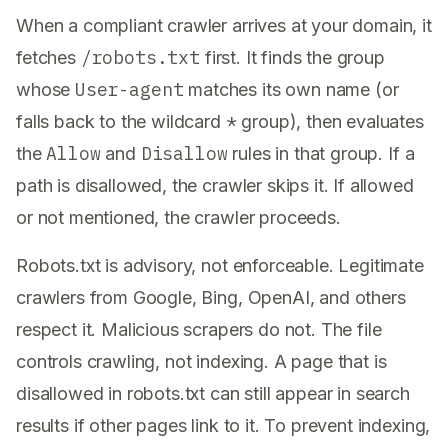
When a compliant crawler arrives at your domain, it
/robots.txt
fetches
first. It finds the group
User-agent
whose
matches its own name (or
*
falls back to the wildcard
group), then evaluates
Allow
Disallow
the
and
rules in that group. If a
path is disallowed, the crawler skips it. If allowed
or not mentioned, the crawler proceeds.
Robots.txt is advisory, not enforceable. Legitimate
crawlers from Google, Bing, OpenAI, and others
respect it. Malicious scrapers do not. The file
controls crawling, not indexing. A page that is
disallowed in robots.txt can still appear in search
results if other pages link to it. To prevent indexing,