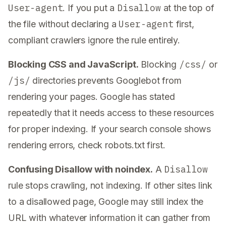
User-agent
Disallow
. If you put a
at the top of
User-agent
the file without declaring a
first,
compliant crawlers ignore the rule entirely.
/css/
Blocking CSS and JavaScript.
Blocking
or
/js/
directories prevents Googlebot from
rendering your pages. Google has stated
repeatedly that it needs access to these resources
for proper indexing. If your search console shows
rendering errors, check robots.txt first.
Disallow
Confusing Disallow with noindex.
A
rule stops crawling, not indexing. If other sites link
to a disallowed page, Google may still index the
URL with whatever information it can gather from