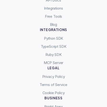
API Docs
Integrations
Free Tools
Blog
INTEGRATIONS
Python SDK
TypeScript SDK
Ruby SDK
MCP Server
LEGAL
Privacy Policy
Terms of Service
Cookie Policy
BUSINESS
Bright Apex