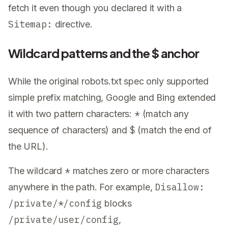
fetch it even though you declared it with a
Sitemap:
directive.
Wildcard patterns and the $ anchor
While the original robots.txt spec only supported
simple prefix matching, Google and Bing extended
*
it with two pattern characters:
(match any
$
sequence of characters) and
(match the end of
the URL).
*
The wildcard
matches zero or more characters
Disallow:
anywhere in the path. For example,
/private/*/config
blocks
/private/user/config
,